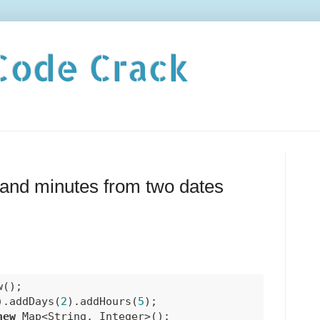
Code Crack
and minutes from two dates
();

).addDays(
2
).addHours(
5
);

new
 Map<String, Integer>();
