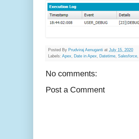
Posted By
Prudviraj Aenuganti
at
July 15, 2020
Labels:
Apex
,
Date in Apex
,
Datetime
,
Salesforce
No comments:
Post a Comment