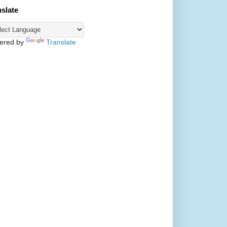
nslate
ered by
Translate