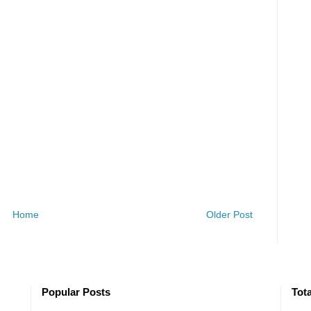
Home
Older Post
Popular Posts
Tot