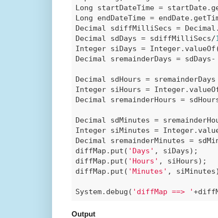
Long startDateTime = startDate.ge
Long endDateTime = endDate.getTim
Decimal sdiffMilliSecs = Decimal.
Decimal sdDays = sdiffMilliSecs/
Integer siDays = Integer.valueOf(
Decimal sremainderDays = sdDays- 
Decimal sdHours = sremainderDays
Integer siHours = Integer.valueOf
Decimal sremainderHours = sdHours
Decimal sdMinutes = sremainderHo
Integer siMinutes = Integer.value
Decimal sremainderMinutes = sdMin
diffMap.put(
'Days'
, siDays);

diffMap.put(
'Hours'
, siHours);

diffMap.put(
'Minutes'
, siMinutes)
System.debug(
'diffMap ==> '
+diff
Output