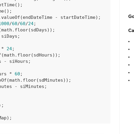
tTime();

e();

Go
valueOf(endDateTime - startDateTime);

1000
/
60
/
60
/
24
;

math.floor(sdDays));

Ca
siDays;

 * 
24
;

(math.floor(sdHours));

 - siHours;

urs * 
60
;

Of(math.floor(sdMinutes));

utes - siMinutes;

;

Map);