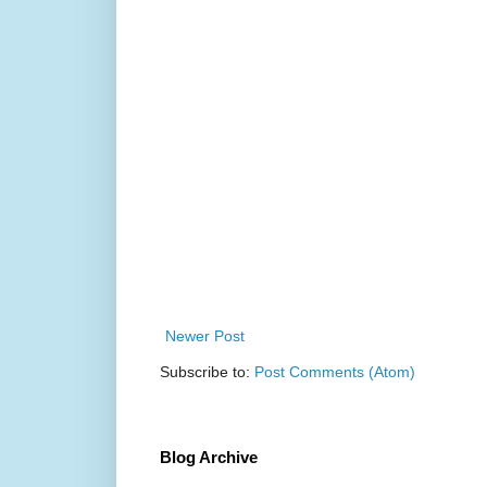
Newer Post
Subscribe to:
Post Comments (Atom)
Blog Archive