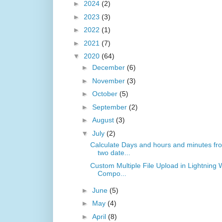
►
2024
(2)
►
2023
(3)
►
2022
(1)
►
2021
(7)
▼
2020
(64)
►
December
(6)
►
November
(3)
►
October
(5)
►
September
(2)
►
August
(3)
▼
July
(2)
Calculate Days and hours and minutes fr
two date...
Custom Multiple File Upload in Lightning
Compo...
►
June
(5)
►
May
(4)
►
April
(8)