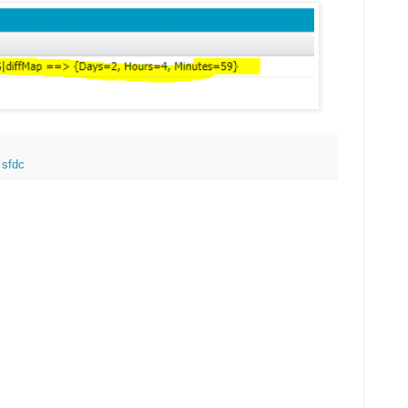
,
sfdc