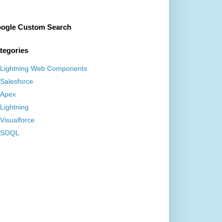
ogle Custom Search
tegories
Lightning Web Components
Salesforce
Apex
Lightning
Visualforce
SOQL