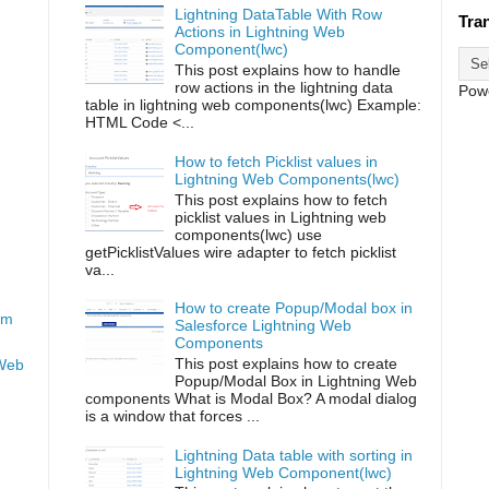
Lightning DataTable With Row
Tra
Actions in Lightning Web
Component(lwc)
This post explains how to handle
row actions in the lightning data
Pow
table in lightning web components(lwc) Example:
HTML Code <...
How to fetch Picklist values in
Lightning Web Components(lwc)
This post explains how to fetch
picklist values in Lightning web
components(lwc) use
getPicklistValues wire adapter to fetch picklist
va...
How to create Popup/Modal box in
om
Salesforce Lightning Web
Components
This post explains how to create
 Web
Popup/Modal Box in Lightning Web
components What is Modal Box? A modal dialog
is a window that forces ...
Lightning Data table with sorting in
Lightning Web Component(lwc)