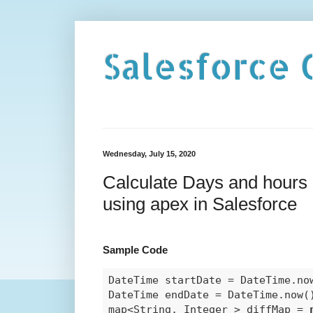
Salesforce 
Wednesday, July 15, 2020
Calculate Days and hours 
using apex in Salesforce
Sample Code
DateTime startDate = DateTime.now
DateTime endDate = DateTime.now(
map<String, Integer > diffMap = 