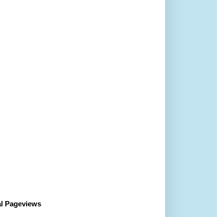
al Pageviews