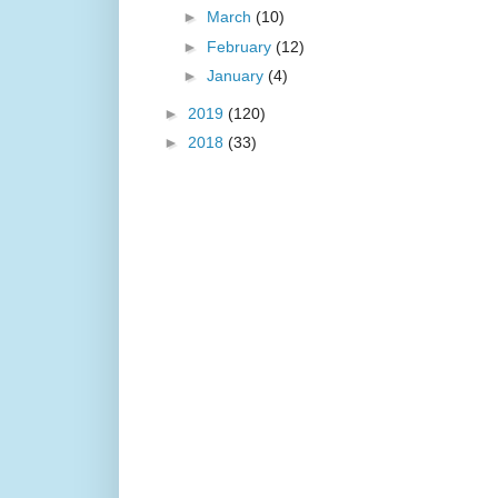
►
March
(10)
►
February
(12)
►
January
(4)
►
2019
(120)
►
2018
(33)