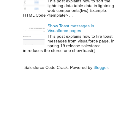
This post explains how to sort the
lightning data table data in lightning
web components(lwc) Example:
HTML Code <template> ...
Show Toast messages in
Visualforce pages
This post explains how to fire toast
messages from visualforce page. In
spring 19 release salesforce
introduces the sforce.one.showToast({...
Salesforce Code Crack. Powered by
Blogger
.