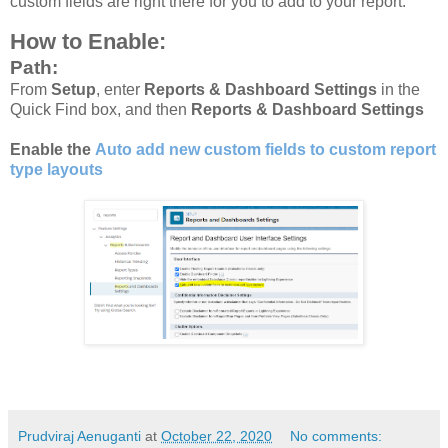
custom fields are right there for you to add to your report.
How to Enable:
Path:
From
Setup
, enter
Reports & Dashboard Settings
in the
Quick Find box, and then
Reports & Dashboard Settings
Enable the
Auto add new custom fields to custom report
type layouts
Prudviraj Aenuganti
at
October 22, 2020
No comments: