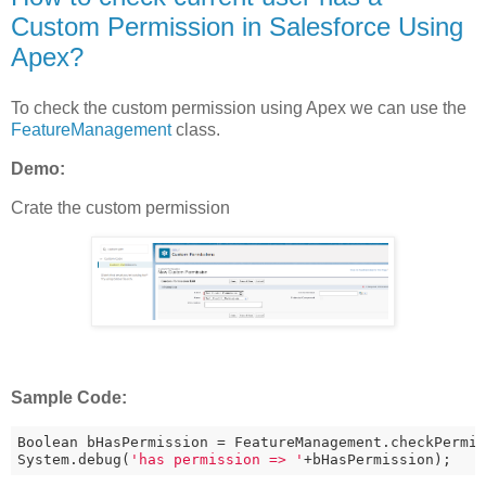
Custom Permission in Salesforce Using
Apex?
To check the custom permission using Apex we can use the
FeatureManagement
class.
Demo:
Crate the custom permission
Sample Code:
Boolean bHasPermission = FeatureManagement.checkPermi
System.debug(
'has permission => '
+bHasPermission);