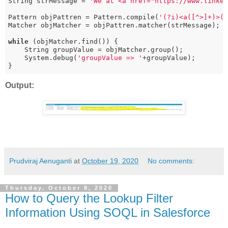
String strMessage = 
'We at <a href="https://www.linke
Pattern objPattren = Pattern.compile(
'(?i)<a([^>]+)>(
Matcher objMatcher = objPattren.matcher(strMessage);

while
 (objMatcher.find()) {

    String groupValue = objMatcher.group();

    System.debug(
'groupValue => '
+groupValue);

}
Output:
Prudviraj Aenuganti
at
October 19, 2020
No comments:
Thursday, October 8, 2020
How to Query the Lookup Filter
Information Using SOQL in Salesforce