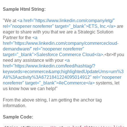
Sample Html String:
"We at
<a href="https://www.linkedin.com/company/etg/"
rel="noopener noreferrer" target="_blank">ETS, Inc.</a>
are
eager to share with you that we are a Strategic Solution
Partner for the
<a
href="https://www.linkedin.com/company/commercecloud-
demandware/" rel="noopener noreferrer"
target="_blank">Salesforce Commerce Cloud</a>
.<br>If you
need any assistance with your
<a
href="https://www.linkedin.com/feed/hashtag/?
keywords=ecommerce&amp;highlightedUpdateUrns=urn%3
Ali%3Aactivity%3A6721841224095014912" rel="noopener
noreferrer" target="_blank">#eCommerce</a>
systems, let
us know how we can help!"
From the above string, I am getting the anchor tag
information.
Sample Code: