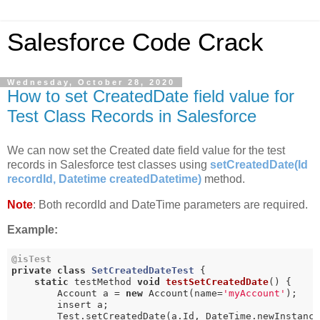
Salesforce Code Crack
Wednesday, October 28, 2020
How to set CreatedDate field value for
Test Class Records in Salesforce
We can now set the Created date field value for the test
records in Salesforce test classes using
setCreatedDate(Id
recordId, Datetime createdDatetime)
method.
Note
: Both recordId and DateTime parameters are required.
Example:
@isTest
private
class
SetCreatedDateTest
{

static
 testMethod 
void
testSetCreatedDate
()
{

        Account a = 
new
 Account(name=
'myAccount'
);

        insert a;

        Test.setCreatedDate(a.Id, DateTime.newInstanc