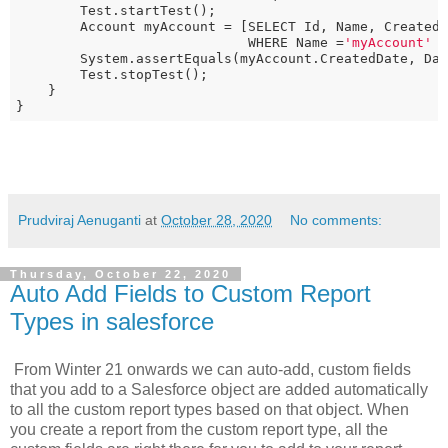
        Test.startTest();

        Account myAccount = [SELECT Id, Name, CreatedD
                             WHERE Name =
'myAccount'
 
        System.assertEquals(myAccount.CreatedDate, Da
        Test.stopTest();

    }

}
Prudviraj Aenuganti
at
October 28, 2020
No comments:
Thursday, October 22, 2020
Auto Add Fields to Custom Report
Types in salesforce
From Winter 21 onwards we can auto-add, custom fields
that you add to a Salesforce object are added automatically
to all the custom report types based on that object. When
you create a report from the custom report type, all the