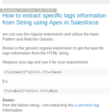
Monday, October 19, 2020
How to extract specific tags information
from String using Apex in Salesforce
we can use the regular expression and utilize the Apex
Pattern and Matcher classes.
Below is the generic regular expression to get the specific
tags information from the HTML string.
Replace your tag and use it for your requirement.
(?i)<test([^>]+)>(.+?)</test>
Ex:
(?i)<div([^>]+)>(.+?)</div>
Demo:
from the below string, I am extracting the
a (anchor) tag
information.