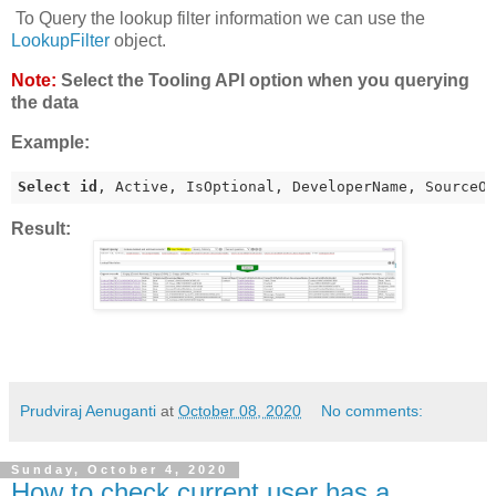
To Query the lookup filter information we can use the
LookupFilter
object.
Note:
Select the Tooling API option when you querying
the data
Example:
Select
id
, Active, IsOptional, DeveloperName, SourceO
Result:
Prudviraj Aenuganti
at
October 08, 2020
No comments:
Sunday, October 4, 2020
How to check current user has a