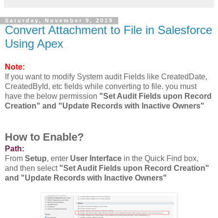
Saturday, November 9, 2019
Convert Attachment to File in Salesforce
Using Apex
Note:
If you want to modify System audit Fields like CreatedDate,
CreatedById, etc fields while converting to file. you must
have the below permission
"Set Audit Fields upon Record
Creation" and "Update Records with Inactive Owners"
How to Enable?
Path:
From
Setup
, enter
User Interface
in the Quick Find box,
and then select
"Set Audit Fields upon Record Creation"
and "Update Records with Inactive Owners"