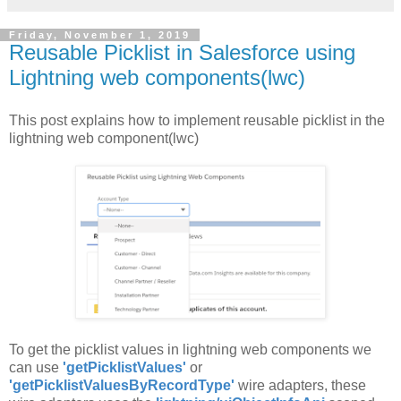
Friday, November 1, 2019
Reusable Picklist in Salesforce using
Lightning web components(lwc)
This post explains how to implement reusable picklist in the
lightning web component(lwc)
To get the picklist values in lightning web components we
can use
'getPicklistValues'
or
'getPicklistValuesByRecordType'
wire adapters, these