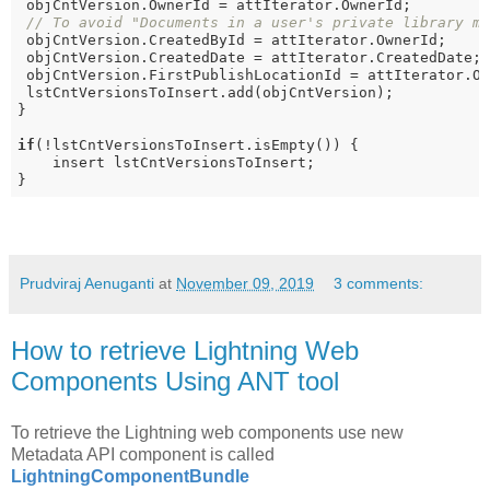
 objCntVersion.OwnerId = attIterator.OwnerId;

// To avoid "Documents in a user's private library m
 objCntVersion.CreatedById = attIterator.OwnerId; 

 objCntVersion.CreatedDate = attIterator.CreatedDate;

 objCntVersion.FirstPublishLocationId = attIterator.Ow
 lstCntVersionsToInsert.add(objCntVersion);

}

if
(!lstCntVersionsToInsert.isEmpty()) {

    insert lstCntVersionsToInsert;

}
Prudviraj Aenuganti
at
November 09, 2019
3 comments:
How to retrieve Lightning Web
Components Using ANT tool
To retrieve the Lightning web components use new
Metadata API component is called
LightningComponentBundle