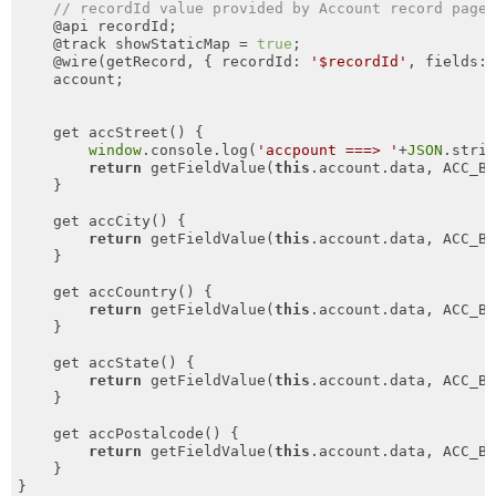
// recordId value provided by Account record page
    @api recordId;

    @track showStaticMap = 
true
;

    @wire(getRecord, { recordId: 
'$recordId'
, fields: 
    account;

    get accStreet() { 

window
.console.log(
'accpount ===> '
+
JSON
.stri
return
 getFieldValue(
this
.account.data, ACC_Bi
    }

    get accCity() { 

return
 getFieldValue(
this
.account.data, ACC_Bi
    }

    get accCountry() { 

return
 getFieldValue(
this
.account.data, ACC_Bi
    }

    get accState() { 

return
 getFieldValue(
this
.account.data, ACC_Bi
    }

    get accPostalcode() { 

return
 getFieldValue(
this
.account.data, ACC_Bi
    }

}