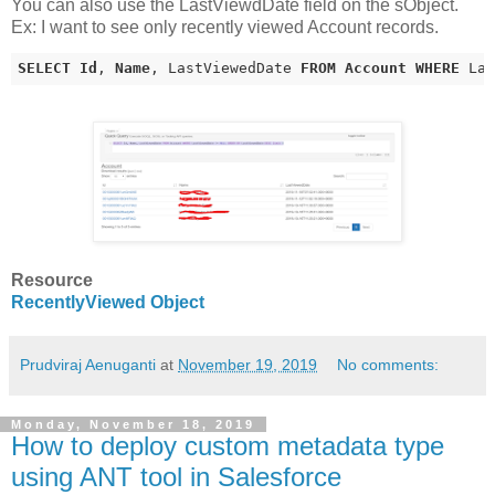
You can also use the LastViewdDate field on the sObject.
Ex: I want to see only recently viewed Account records.
SELECT
Id
, 
Name
, LastViewedDate 
FROM
Account
WHERE
 La
Resource
RecentlyViewed Object
Prudviraj Aenuganti
at
November 19, 2019
No comments:
Monday, November 18, 2019
How to deploy custom metadata type
using ANT tool in Salesforce