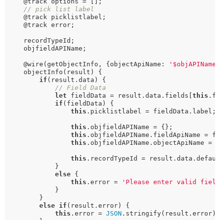
    @track options = [];

// pick list label
    @track picklistlabel;

    @track error;

    recordTypeId;

    objfieldAPIName;

    @wire(getObjectInfo, {objectApiName: 
'$objAPIName
    objectInfo(result) {

if
(result.data) {

// Field Data
let
 fieldData = result.data.fields[
this
.fi
if
(fieldData) {

this
.picklistlabel = fieldData.label;

this
.objfieldAPIName = {};

this
.objfieldAPIName.fieldApiName = fi
this
.objfieldAPIName.objectApiName = r
this
.recordTypeId = result.data.defaul
            }

else
 {

this
.error = 
'Please enter valid fiel
            }

        }

else
if
(result.error) {

this
.error = 
JSON
.stringify(result.error);