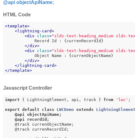
@api objectApiName;
HTML Code
<
template
>
<
lightning-card
>
<
div
class
=
"slds-text-heading_medium slds-tex
            Record Id : {currenRecordId}

</
div
>
<
div
class
=
"slds-text-heading_medium slds-tex
            Object Name : {currenObjectName}

</
div
>
</
lightning-card
>
</
template
>
Javascript Controller
import
 { LightningElement, api, track } 
from
'lwc'
;

export
default
class
LWCDemo
extends
LightningElement
@api objectApiName;

    @api recordId;
    @track currenObjectName;

    @track currenRecordId;
