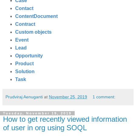
Case
Contact
ContentDocument
Contract
Custom objects
Event
Lead
Opportunity
Product
Solution
Task
Prudviraj Aenuganti
at
November 25, 2019
1 comment:
Tuesday, November 19, 2019
How to get recently viewed information
of user in org using SOQL