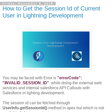
Friday, November 8, 2019
How to Get the Session Id of Current
User in Lightning Development
You may be faced with Error is
"errorCode":
"INVALID_SESSION_ID"
while doing the external web
services and internal salesforce API Callouts with
Salesforce in lighting development.
The session id can be fetched through
UserInfo.getSessionId()
method in apex but which is not