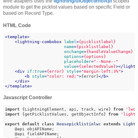
wire adapters uses the
lightning/uiObjectInfoApi
scoped
module to get the picklist values based on specific Field or
based on Record Type.
HTML Code
<
template
>
<
lightning-combobox
label
=
{picklistlabel}
name
=
{picklistlabel}
onchange
=
{handleValueChange}
options
=
{options}
placeholder
=
"--None--"
value
=
{selectedValue}
>
</
light
<
div
if:true
=
{error}
style
=
"margin-left:3%"
>
<
b
style
=
"color: red;"
>
{error}
</
b
>
</
div
>
</
template
>
Javascript Controller
import
 {LightningElement, api, track, wire} 
from
'lwc
import
 {getPicklistValues, getObjectInfo} 
from
'light
export
default
class
Reusepicklistinlwc
extends
Light
    @api objAPIName;

    @api fieldAPIName;
