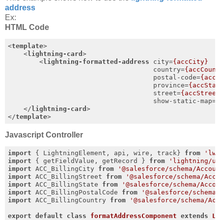
address
Ex:
HTML Code
<
template
>
<
lightning-card
>
<
lightning-formatted-address
city
=
{accCity}
country
=
{accCoun
postal-code
=
{acc
province
=
{accSta
street
=
{accStree
show-static-map
=
</
lightning-card
>
</
template
>
Javascript Controller
import
 { LightningElement, api, wire, track} 
from
'lw
import
 { getFieldValue, getRecord } 
from
'lightning/u
import
 ACC_BillingCity 
from
'@salesforce/schema/Accou
import
 ACC_BillingStreet 
from
'@salesforce/schema/Acc
import
 ACC_BillingState 
from
'@salesforce/schema/Acco
import
 ACC_BillingPostalCode 
from
'@salesforce/schema
import
 ACC_BillingCountry 
from
'@salesforce/schema/Ac
export
default
class
formatAddressComponent
extends
L