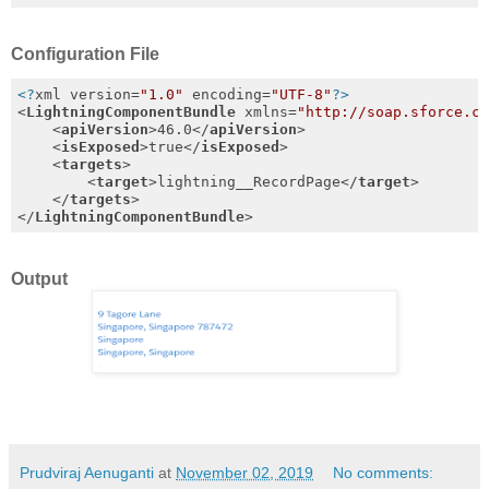
Configuration File
<?
xml version=
"1.0"
 encoding=
"UTF-8"
?>
<
LightningComponentBundle
xmlns
=
"http://soap.sforce.c
<
apiVersion
>
46.0
</
apiVersion
>
<
isExposed
>
true
</
isExposed
>
<
targets
>
<
target
>
lightning__RecordPage
</
target
>
</
targets
>
</
LightningComponentBundle
>
Output
Prudviraj Aenuganti
at
November 02, 2019
No comments: