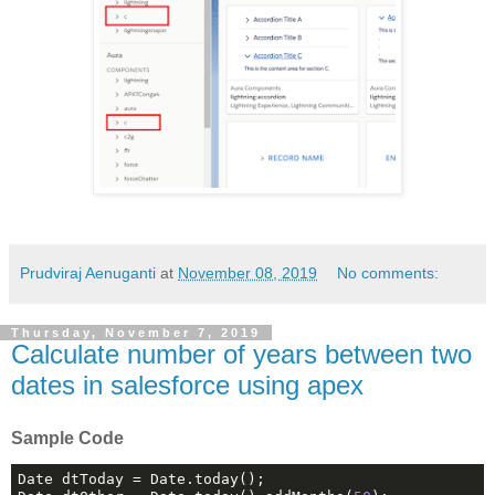
Prudviraj Aenuganti
at
November 08, 2019
No comments:
Thursday, November 7, 2019
Calculate number of years between two
dates in salesforce using apex
Sample Code
Date dtToday = Date.today();
