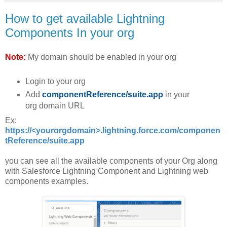
How to get available Lightning
Components In your org
Note:
My domain should be enabled in your org
Login to your org
Add
componentReference/suite.app
in your
org domain URL
Ex:
https://<yourorgdomain>.lightning.force.com/componen
tReference/suite.app
you can see all the available components of your Org along
with Salesforce Lightning Component and Lightning web
components examples.