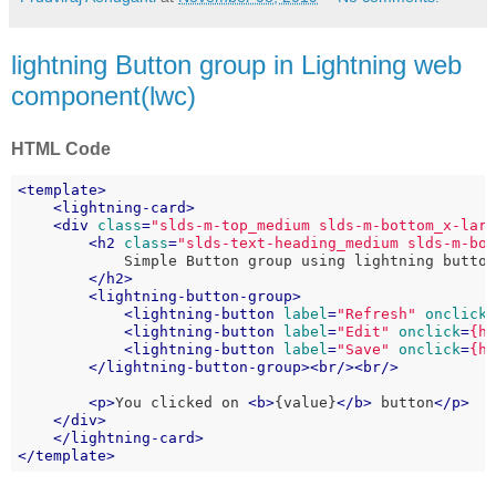
lightning Button group in Lightning web
component(lwc)
HTML Code
<
template
>
<
lightning-card
>
<
div
class
=
"slds-m-top_medium slds-m-bottom_x-lar
<
h2
class
=
"slds-text-heading_medium slds-m-bo
            Simple Button group using lightning button
</
h2
>
<
lightning-button-group
>
<
lightning-button
label
=
"Refresh"
onclick
<
lightning-button
label
=
"Edit"
onclick
=
{h
<
lightning-button
label
=
"Save"
onclick
=
{h
</
lightning-button-group
>
<
br
/>
<
br
/>
<
p
>
You clicked on 
<
b
>
{value}
</
b
>
 button
</
p
>
</
div
>
</
lightning-card
>
</
template
>