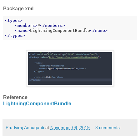
Package.xml
<
types
>
<
members
>
*
</
members
>
    <
name
>
LightningComponentBundle
</
name
>
</
types
>
Reference
LightningComponentBundle
Prudviraj Aenuganti
at
November 09, 2019
3 comments: