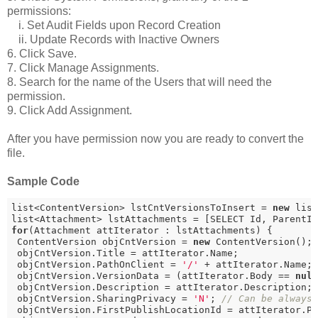
permissions:
i. Set Audit Fields upon Record Creation
ii. Update Records with Inactive Owners
6. Click Save.
7. Click Manage Assignments.
8. Search for the name of the Users that will need the
permission.
9. Click Add Assignment.
After you have permission now you are ready to convert the
file.
Sample Code
list<ContentVersion> lstCntVersionsToInsert = 
new
 list
list<Attachment> lstAttachments = [SELECT Id, ParentI
for
(Attachment attIterator : lstAttachments) {

 ContentVersion objCntVersion = 
new
 ContentVersion();

 objCntVersion.Title = attIterator.Name;

 objCntVersion.PathOnClient = 
'/'
 + attIterator.Name;

 objCntVersion.VersionData = (attIterator.Body == 
nul
 objCntVersion.Description = attIterator.Description;

 objCntVersion.SharingPrivacy = 
'N'
; 
// Can be always
 objCntVersion.FirstPublishLocationId = attIterator.P