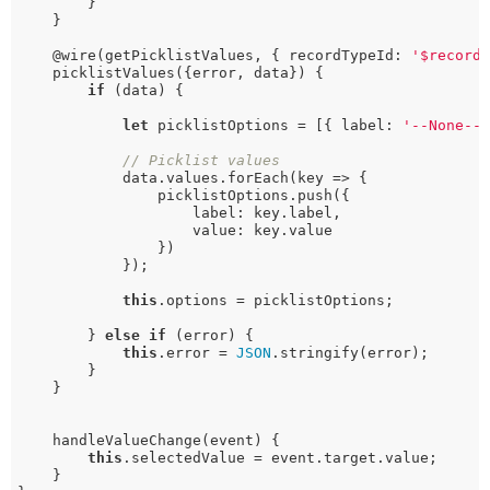
        }

    }

    @wire(getPicklistValues, { recordTypeId: 
'$record
    picklistValues({error, data}) {

if
 (data) {

let
 picklistOptions = [{ label: 
'--None--
// Picklist values
            data.values.forEach(key => {

                picklistOptions.push({

                    label: key.label, 

                    value: key.value

                })

            });

this
.options = picklistOptions;

        } 
else
if
 (error) {

this
.error = 
JSON
.stringify(error);

        }

    }

    handleValueChange(event) {

this
.selectedValue = event.target.value;

    }
