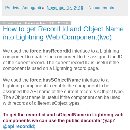
Prudviraj Aenuganti
at
November 18, 2019
No comments:
Tuesday, November 12, 2019
How to get Record Id and Object Name
into Lightning Web Component(lwc)
We used the
force:hasRecordId
interface to a Lightning
component to enable the component to be assigned the ID
of the current record. The current record ID is useful if the
component is used on a Lightning record page.
We used the
force:hasSObjectName
interface to a
Lightning component to enable the component to be
assigned the API name of the current record’s sObject type.
The sObject name is useful if the component can be used
with records of different sObject types.
To get the record id and sObjectName in Lightning web
components we can use the public decorate '@api'
@api recordId;