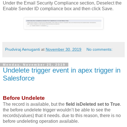
Under the Email Security Compliance section, Deselect the
Enable Sender ID compliance box and then click Save.
Prudviraj Aenuganti
at
November 30, 2019
No comments:
Monday, November 25, 2019
Undelete trigger event in apex trigger in
Salesforce
Before Undelete
The record is available, but the
field isDeleted set to True
.
the before undelete trigger wouldn’t be able to see the
records(values) that it needs. due to this reason, there is no
before undeleting operation available.