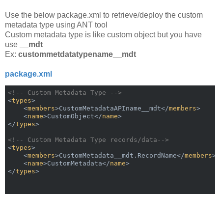
Use the below package.xml to retrieve/deploy the custom
metadata type using ANT tool
Custom metadata type is like custom object but you have
use
__mdt
Ex:
custommetdatatypename__mdt
package.xml
<!-- Custom Metadata Type -->
<
types
>
<
members
>
CustomMetadataAPIname__mdt
</
members
>
<
name
>
CustomObject
</
name
>
</
types
>
<!-- Custom Metadata Type records/data-->
<
types
>
<
members
>
CustomMetadata__mdt.RecordName
</
members
>
<
name
>
CustomMetadata
</
name
>
</
types
>