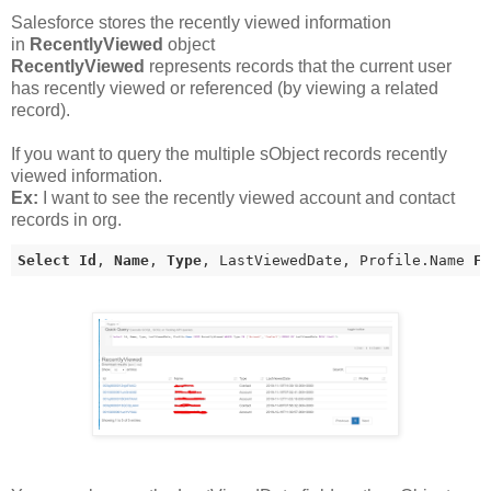
Salesforce stores the recently viewed information
in
RecentlyViewed
object
RecentlyViewed
represents records that the current user
has recently viewed or referenced (by viewing a related
record).
If you want to query the multiple sObject records recently
viewed information.
Ex:
I want to see the recently viewed account and contact
records in org.
Select
Id
, 
Name
, 
Type
, LastViewedDate, Profile.Name 
F