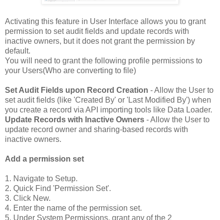
Activating this feature in User Interface allows you to grant
permission to set audit fields and update records with
inactive owners, but it does not grant the permission by
default.
You will need to grant the following profile permissions to
your Users(Who are converting to file)
Set Audit Fields upon Record Creation
- Allow the User to
set audit fields (like 'Created By' or 'Last Modified By') when
you create a record via API importing tools like Data Loader.
Update Records with Inactive Owners
- Allow the User to
update record owner and sharing-based records with
inactive owners.
Add a permission set
1. Navigate to Setup.
2. Quick Find 'Permission Set'.
3. Click New.
4. Enter the name of the permission set.
5. Under System Permissions, grant any of the 2