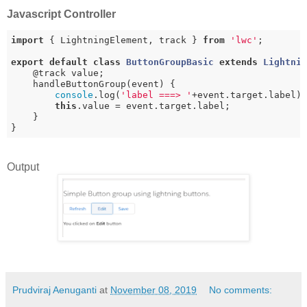
Javascript Controller
import
 { LightningElement, track } 
from
'lwc'
;

export
default
class
ButtonGroupBasic
extends
Lightni
    @track value;

    handleButtonGroup(event) {

console
.log(
'label ===> '
+event.target.label);
this
.value = event.target.label;

    }

Output
Prudviraj Aenuganti
at
November 08, 2019
No comments: