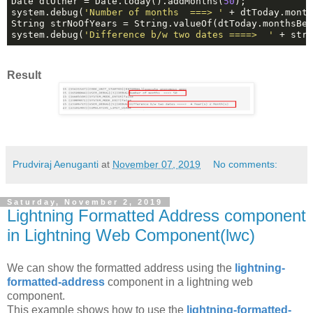
Date dtOther = Date.today().addMonths(
50
);

system.debug(
'Number of months  ===> '
 + dtToday.month
String strNoOfYears = String.valueOf(dtToday.monthsBe
system.debug(
'Difference b/w two dates ====>  '
 + str
Result
Prudviraj Aenuganti
at
November 07, 2019
No comments:
Saturday, November 2, 2019
Lightning Formatted Address component
in Lightning Web Component(lwc)
We can show the formatted address using the
lightning-
formatted-address
component in a lightning web
component.
This example shows how to use the
lightning-formatted-