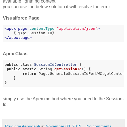
available lightning context.
you can use the below solution it will resolve the error.
Visualforce Page
<
apex:page
contentType
=
"application/json"
>
</
apex:page
>
Apex Class
public
class
SessionIdController
{

public
static
 String 
getSessionId
()
{

return
 Page.GenerateSessionIdForLWC.getContent
    }

}
simply use the Apex method where you need to the Session-
Id.
Prudviraj Aenuganti
at
November 08, 2019
No comments: