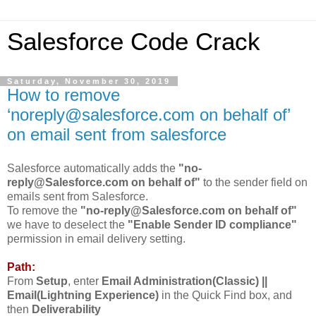
Salesforce Code Crack
Saturday, November 30, 2019
How to remove
‘noreply@salesforce.com on behalf of’
on email sent from salesforce
Salesforce automatically adds the
"no-
reply@Salesforce.com on behalf of"
to the sender field on
emails sent from Salesforce.
To remove the
"no-reply@Salesforce.com on behalf of"
we have to deselect the
"Enable Sender ID compliance"
permission in email delivery setting.
Path:
From
Setup
, enter
Email Administration(Classic) ||
Email(Lightning Experience)
in the Quick Find box, and
then
Deliverability