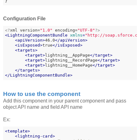
}
Configuration File
<?
xml version=
"1.0"
 encoding=
"UTF-8"
?>
<
LightningComponentBundle
xmlns
=
"http://soap.sforce.c
<
apiVersion
>
46.0
</
apiVersion
>
<
isExposed
>
true
</
isExposed
>
<
targets
>
<
target
>
lightning__AppPage
</
target
>
<
target
>
lightning__RecordPage
</
target
>
<
target
>
lightning__HomePage
</
target
>
</
targets
>
</
LightningComponentBundle
>
How to use the component
Add this component in your parent component and pass
object API name and field API name
Ex:
<
template
>
<
lightning-card
>