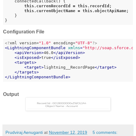
    connectedCallback() {

this
.currenRecordId = 
this
.recordId;

this
.currenObjectName = 
this
.objectApiName;
    }

}
Configuration File
<?
xml version=
"1.0"
 encoding=
"UTF-8"
?>
<
LightningComponentBundle
xmlns
=
"http://soap.sforce.c
<
apiVersion
>
46.0
</
apiVersion
>
<
isExposed
>
true
</
isExposed
>
<
targets
>
<
target
>
lightning__RecordPage
</
target
>
</
targets
>
</
LightningComponentBundle
>
Output
Prudviraj Aenuganti
at
November 12, 2019
5 comments: