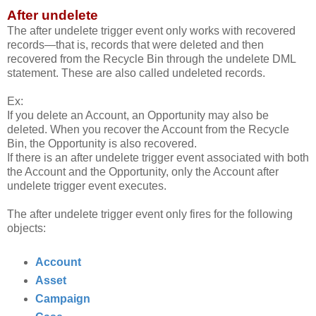
After undelete
The after undelete trigger event only works with recovered
records—that is, records that were deleted and then
recovered from the Recycle Bin through the undelete DML
statement. These are also called undeleted records.
Ex:
If you delete an Account, an Opportunity may also be
deleted. When you recover the Account from the Recycle
Bin, the Opportunity is also recovered.
If there is an after undelete trigger event associated with both
the Account and the Opportunity, only the Account after
undelete trigger event executes.
The after undelete trigger event only fires for the following
objects:
Account
Asset
Campaign