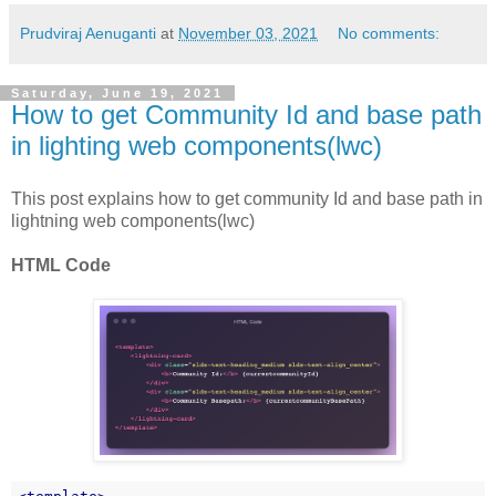
Prudviraj Aenuganti
at
November 03, 2021
No comments:
Saturday, June 19, 2021
How to get Community Id and base path
in lighting web components(lwc)
This post explains how to get community Id and base path in
lightning web components(lwc)
HTML Code