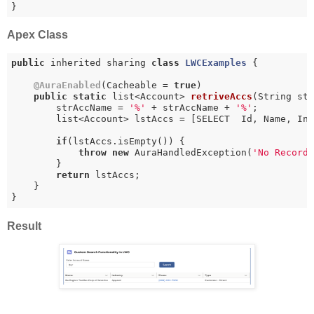
}
Apex Class
public
 inherited sharing 
class
LWCExamples
{

@AuraEnabled
(Cacheable = 
true
)

public
static
 list<Account> 
retriveAccs
(String st
        strAccName = 
'%'
 + strAccName + 
'%'
;

        list<Account> lstAccs = [SELECT  Id, Name, Ind
if
(lstAccs.isEmpty()) {

throw
new
 AuraHandledException(
'No Record
        }

return
 lstAccs; 

    }

Result