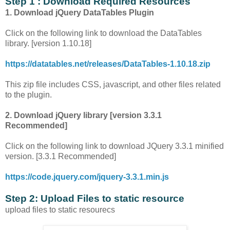
Step 1 : Download Required Resources
1. Download jQuery DataTables Plugin
Click on the following link to download the DataTables
library. [version 1.10.18]
https://datatables.net/releases/DataTables-1.10.18.zip
This zip file includes CSS, javascript, and other files related
to the plugin.
2. Download jQuery library [version 3.3.1
Recommended]
Click on the following link to download JQuery 3.3.1 minified
version. [3.3.1 Recommended]
https://code.jquery.com/jquery-3.3.1.min.js
Step 2: Upload Files to static resource
upload files to static resourecs