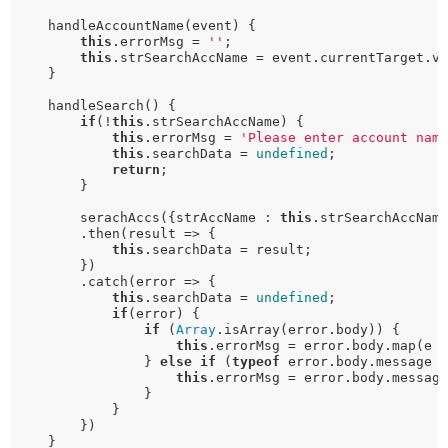
    handleAccountName(event) {

this
.errorMsg = 
''
;

this
.strSearchAccName = event.currentTarget.va
    }

    handleSearch() {

if
(!
this
.strSearchAccName) {

this
.errorMsg = 
'Please enter account nam
this
.searchData = 
undefined
;

return
;

        }

        serachAccs({strAccName : 
this
.strSearchAccName
        .then(result => {

this
.searchData = result;

        })

        .catch(error => {

this
.searchData = 
undefined
;

if
(error) {

if
 (
Array
.isArray(error.body)) {

this
.errorMsg = error.body.map(e 
                } 
else
if
 (
typeof
 error.body.message 
this
.errorMsg = error.body.message
                }

            }

        }) 

    }
