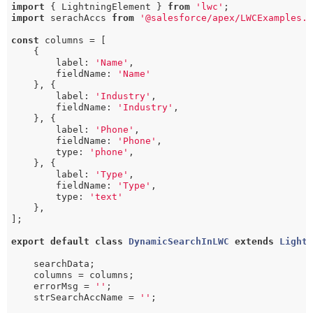
import
 { LightningElement } 
from
'lwc'
import
 serachAccs 
from
'@salesforce/apex/LWCExamples.
const
 columns = [

    {

        label: 
'Name'
,

        fieldName: 
'Name'
    }, {

        label: 
'Industry'
,

        fieldName: 
'Industry'
,

    }, {

        label: 
'Phone'
,

        fieldName: 
'Phone'
,

        type: 
'phone'
,

    }, {

        label: 
'Type'
,

        fieldName: 
'Type'
,

        type: 
'text'
    },

];

export
default
class
DynamicSearchInLWC
extends
Light
    searchData;

    columns = columns;

    errorMsg = 
''
;

    strSearchAccName = 
''
;
