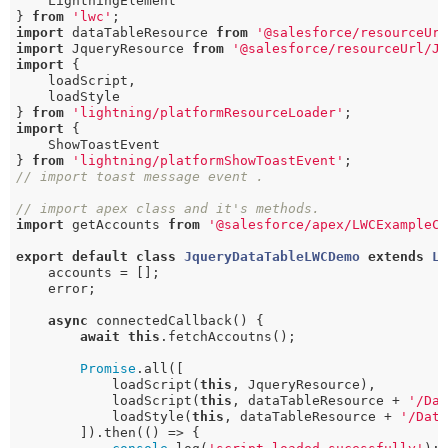
    LightningElement

} 
from
'lwc'
import
 dataTableResource 
from
'@salesforce/resourceUr
import
 JqueryResource 
from
'@salesforce/resourceUrl/J
import
 {

    loadScript,

    loadStyle

} 
from
'lightning/platformResourceLoader'
import
 {

    ShowToastEvent

} 
from
'lightning/platformShowToastEvent'
// import toast message event .
// import apex class and it's methods.
import
 getAccounts 
from
'@salesforce/apex/LWCExampleC
export
default
class
JqueryDataTableLWCDemo
extends
L
    accounts = [];

    error;

async
 connectedCallback() {

await
this
.fetchAccoutns();

Promise
.all([

            loadScript(
this
, JqueryResource),

            loadScript(
this
, dataTableResource + 
'/Da
            loadStyle(
this
, dataTableResource + 
'/Dat
        ]).then(() => {
