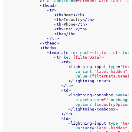
aria-labelledby
=
"element-with-table-la
<
thead
>
<
tr
>
<
th
>
Name
</
th
>
<
th
>
Industry
</
th
>
<
th
>
Phone
</
th
>
<
th
>
Email
</
th
>
<
th
>
</
th
>
</
tr
>
</
thead
>
<
tbody
>
<
template
for:each
=
{filterList}
for
<
tr
key
=
{filterData}
>
<
td
>
<
lightning-input
type
=
"tex
variant
=
"label-hidden"
value
=
{filterData.Name}
</
lightning-input
>
</
td
>
<
td
>
<
lightning-combobox
name
=
"
placeholder
=
""
onchange
options
=
{industryOption
</
lightning-combobox
>
</
td
>
<
td
>
<
lightning-input
type
=
"tex
variant
=
"label-hidden"