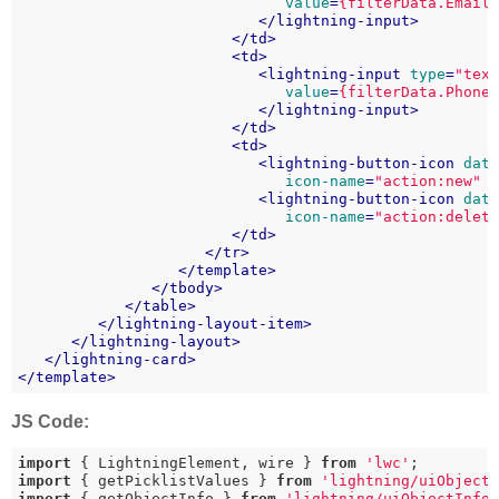
value
=
{filterData.Email
</
lightning-input
>
</
td
>
<
td
>
<
lightning-input
type
=
"tex
value
=
{filterData.Phone
</
lightning-input
>
</
td
>
<
td
>
<
lightning-button-icon
dat
icon-name
=
"action:new"
<
lightning-button-icon
dat
icon-name
=
"action:delet
</
td
>
</
tr
>
</
template
>
</
tbody
>
</
table
>
</
lightning-layout-item
>
</
lightning-layout
>
</
lightning-card
>
</
template
>
JS Code:
import
 { LightningElement, wire } 
from
'lwc'
import
 { getPicklistValues } 
from
'lightning/uiObject
import
 { getObjectInfo } 
from
'lightning/uiObjectInfo