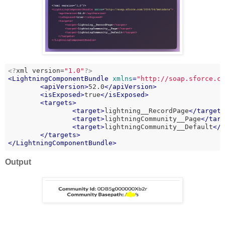
<?
xml version=
"1.0"
?>
<
LightningComponentBundle
xmlns
=
"http://soap.sforce.c
<
apiVersion
>
52.0
</
apiVersion
>
<
isExposed
>
true
</
isExposed
>
<
targets
>
<
target
>
lightning__RecordPage
</
target
<
target
>
lightningCommunity__Page
</
tar
<
target
>
lightningCommunity__Default
</
</
targets
>
</
LightningComponentBundle
>
Output