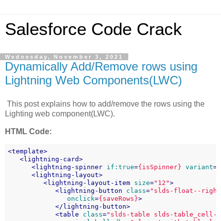
Salesforce Code Crack
Wednesday, November 3, 2021
Dynamically Add/Remove rows using
Lightning Web Components(LWC)
This post explains how to add/remove the rows using the
Lighting web component(LWC).
HTML Code:
<
template
>
<
lightning-card
>
<
lightning-spinner
if:true
=
{isSpinner}
variant
=
<
lightning-layout
>
<
lightning-layout-item
size
=
"12"
>
<
lightning-button
class
=
"slds-float--righ
onclick
=
{saveRows}
>
</
lightning-button
>
<
table
class
=
"slds-table slds-table_cell-