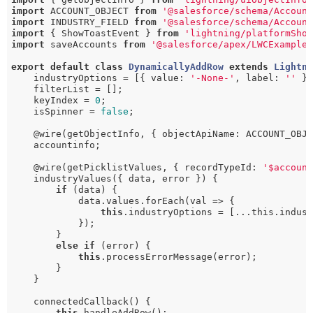
import
 ACCOUNT_OBJECT 
from
'@salesforce/schema/Accoun
import
 INDUSTRY_FIELD 
from
'@salesforce/schema/Accoun
import
 { ShowToastEvent } 
from
'lightning/platformSho
import
 saveAccounts 
from
'@salesforce/apex/LWCExample
export
default
class
DynamicallyAddRow
extends
Lightn
    industryOptions = [{ value: 
'-None-'
, label: 
''
 }]
    filterList = [];

    keyIndex = 
0
;

    isSpinner = 
false
;

    @wire(getObjectInfo, { objectApiName: ACCOUNT_OBJE
    accountinfo;

    @wire(getPicklistValues, { recordTypeId: 
'$accoun
    industryValues({ data, error }) {

if
 (data) {

            data.values.forEach(val => {

this
.industryOptions = [...this.indust
            });

        }

else
if
 (error) {

this
.processErrorMessage(error);

        }

    }

    connectedCallback() {

this
.handleAddRow();
