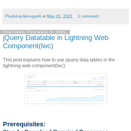
Prudviraj Aenuganti
at
May 01, 2021
1 comment:
Thursday, February 4, 2021
jQuery Datatable in Lightning Web
Component(lwc)
This post explains how to use jquery data tables in the
lightning web component(lwc).
Prerequisites: