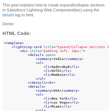
This post explains how to create expand/collapse sections
in Salesforce Lightning Web Component(lwc) using the
details
tag in html.
Demo:
HTML Code:
<
template
>
<
lightning-card
title
=
"Expand/Collapse Sections I
<
div
style
=
"padding-left: 10px;"
>
<
details
open
>
<
summary
>
India
</
summary
>
<
ul
>
<
li
>
Hyderabad
</
li
>
<
li
>
Delhi
</
li
>
<
li
>
Mumbaie
</
li
>
</
ul
>
</
details
>
<
br
>
<
details
>
<
summary
>
USA
</
summary
>
<
ul
>
<
li
>
New York
</
li
>
<
li
>
Las Vegas
</
li
>
<
li
>
Miami
</
li
>
</
ul
>