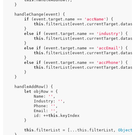
    }

    handleChange(event) {

if
 (event.target.name == 
'accName'
) {

this
.filterList[event.currentTarget.datase
        }

else
if
 (event.target.name == 
'industry'
) {

this
.filterList[event.currentTarget.datase
        }

else
if
 (event.target.name == 
'accEmail'
) {

this
.filterList[event.currentTarget.datase
        }

else
if
 (event.target.name == 
'accPhone'
) {

this
.filterList[event.currentTarget.datase
        }

    }

    handleAddRow() {

let
 objRow = {

            Name: 
''
,

            Industry: 
''
,

            Phone: 
''
,

            Email: 
''
,

            id: ++
this
.keyIndex

        }

this
.filterList = [...this.filterList, 
Object
.
    }
