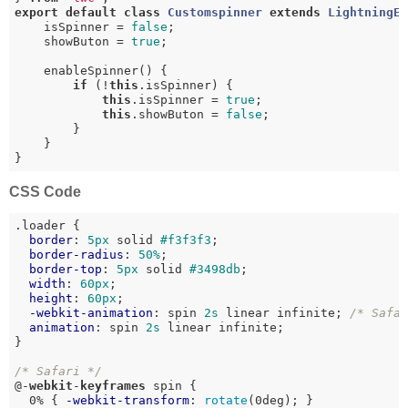
export
default
class
Customspinner
extends
LightningE
    isSpinner = 
false
;

    showButon = 
true
;

    enableSpinner() {

if
 (!
this
.isSpinner) {

this
.isSpinner = 
true
;

this
.showButon = 
false
;

        }

    }

}
CSS Code
.loader
 {

border
: 
5px
 solid 
#f3f3f3
;

border-radius
: 
50%
;

border-top
: 
5px
 solid 
#3498db
;

width
: 
60px
;

height
: 
60px
;

-webkit-animation
: spin 
2s
 linear infinite; 
/* Safa
animation
: spin 
2s
 linear infinite;

}

/* Safari */
@-
webkit
-
keyframes
 spin {

  0% { 
-webkit-transform
: 
rotate
(0deg); }
