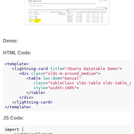
Demo:
HTML Code:
<
template
>
<
lightning-card
title
=
"JQuery Datatable Demo"
>
<
div
class
=
"slds-m-around_medium"
>
<
table
lwc:dom
=
"manual"
class
=
"tableClass slds-table slds-table_c
style
=
"width:100%"
>
</
table
>
</
div
>
</
lightning-card
>
</
template
>
JS Code:
import
 {
