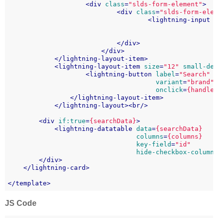
<
div
class
=
"slds-form-element"
>
<
div
class
=
"slds-form-ele
<
lightning-input
</
div
>
</
div
>
</
lightning-layout-item
>
<
lightning-layout-item
size
=
"12"
small-de
<
lightning-button
label
=
"Search"
variant
=
"brand"
onclick
=
{handle
</
lightning-layout-item
>
</
lightning-layout
>
<
br
/>
<
div
if:true
=
{searchData}
>
<
lightning-datatable
data
=
{searchData}
columns
=
{columns}
key-field
=
"id"
hide-checkbox-column
</
div
>
</
lightning-card
>
</
template
>
JS Code