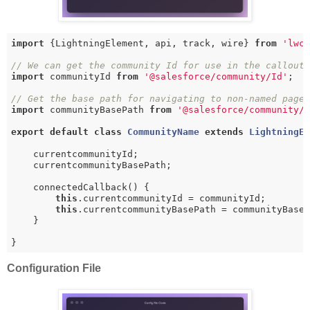
import
 {LightningElement, api, track, wire} 
from
'lwc
// We can get the community Id for use in the callout
import
 communityId 
from
'@salesforce/community/Id'
;

// Get the base path for navigating to non-named page
import
 communityBasePath 
from
'@salesforce/community/
export
default
class
CommunityName
extends
LightningE
    currentcommunityId;

    currentcommunityBasePath;

    connectedCallback() {

this
.currentcommunityId = communityId;

this
.currentcommunityBasePath = communityBaseP
    }

}
Configuration File