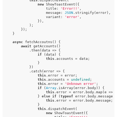
this
.dispatchEvent(

new
 ShowToastEvent({

                    title: 
'Error!!'
,

                    message: 
JSON
.stringify(error),

                    variant: 
'error'
,

                }),

            );

        });

    }

async
 fetchAccoutns() {

await
 getAccounts()

            .then(data => {

if
 (data) {

this
.accounts = data;

                }

            })

            .catch(error => {

this
.error = error;

this
.accounts = 
undefined
;

this
.error = 
'Unknown error'
;

if
 (
Array
.isArray(error.body)) {

this
.error = error.body.map(e => 
                } 
else
if
 (
typeof
 error.body.message 
this
.error = error.body.message;

                }

this
.dispatchEvent(

new
 ShowToastEvent({
