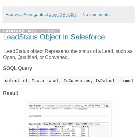
Prudviraj Aenuganti
at
June 19, 2021
No comments:
Saturday, May 1, 2021
LeadStaus Object in Salesforce
LeadStatus object Represents the status of a Lead, such as
Open, Qualified, or Converted.
SOQL Query
select
id
, MasterLabel, IsConverted, IsDefault 
from
 L
Result