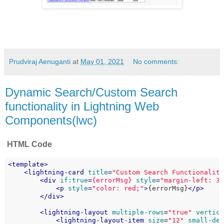
Prudviraj Aenuganti
at
May 01, 2021
No comments:
Dynamic Search/Custom Search
functionality in Lightning Web
Components(lwc)
HTML Code
<
template
>
<
lightning-card
title
=
"Custom Search Functionalit
<
div
if:true
=
{errorMsg}
style
=
"margin-left: 3
<
p
style
=
"color: red;"
>
{errorMsg}
</
p
>
</
div
>
<
lightning-layout
multiple-rows
=
"true"
vertic
<
lightning-layout-item
size
=
"12"
small-de