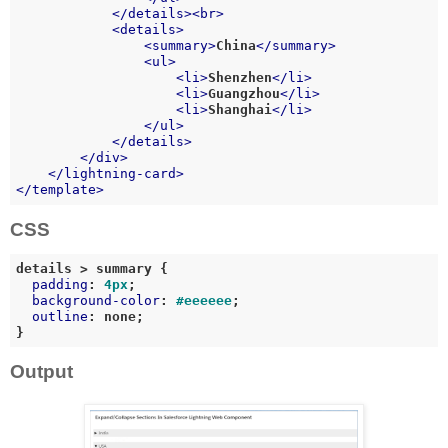
</
details
>
<
br
>
<
details
>
<
summary
>
China
</
summary
>
<
ul
>
<
li
>
Shenzhen
</
li
>
<
li
>
Guangzhou
</
li
>
<
li
>
Shanghai
</
li
>
</
ul
>
</
details
>
</
div
>
</
lightning-card
>
</
template
>
CSS
details
 > 
summary
 {

padding
: 
4px
;

background-color
: 
#eeeeee
;

outline
: none;

Output