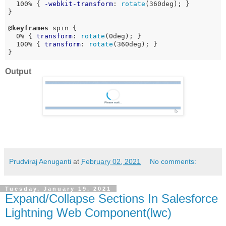
  100% { 
-webkit-transform
: 
rotate
(360deg); }

}

@
keyframes
 spin {

  0% { 
transform
: 
rotate
(0deg); }

  100% { 
transform
: 
rotate
(360deg); }

}
Output
Prudviraj Aenuganti
at
February 02, 2021
No comments:
Tuesday, January 19, 2021
Expand/Collapse Sections In Salesforce
Lightning Web Component(lwc)