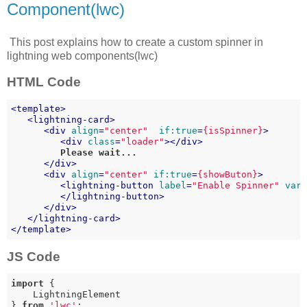
Component(lwc)
This post explains how to create a custom spinner in
lightning web components(lwc)
HTML Code
<
template
>
<
lightning-card
>
<
div
align
=
"center"
if:true
=
{isSpinner}
>
<
div
class
=
"loader"
>
</
div
>
         Please wait...

</
div
>
<
div
align
=
"center"
if:true
=
{showButon}
>
<
lightning-button
label
=
"Enable Spinner"
var
</
lightning-button
>
</
div
>
</
lightning-card
>
</
template
>
JS Code
import
 {

    LightningElement

} 
from
'lwc'