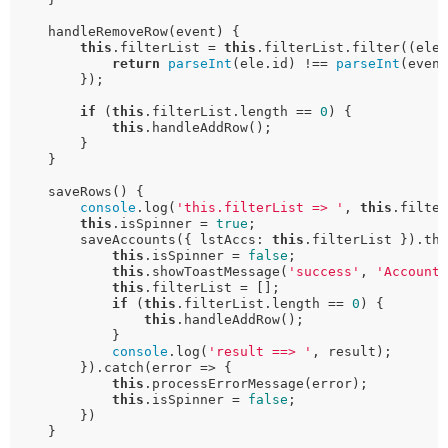
    handleRemoveRow(event) {

this
.filterList = 
this
.filterList.filter((ele)
return
parseInt
(ele.id) !== 
parseInt
(event
        });

if
 (
this
.filterList.length == 
0
) {

this
.handleAddRow();

        }

    }

    saveRows() {

console
.log(
'this.filterList => '
, 
this
.filter
this
.isSpinner = 
true
;

        saveAccounts({ lstAccs: 
this
.filterList }).the
this
.isSpinner = 
false
;

this
.showToastMessage(
'success'
, 
'Account
this
.filterList = [];

if
 (
this
.filterList.length == 
0
) {

this
.handleAddRow();

            }

console
.log(
'result ==> '
, result);

        }).catch(error => {

this
.processErrorMessage(error);

this
.isSpinner = 
false
;

        })

    }
