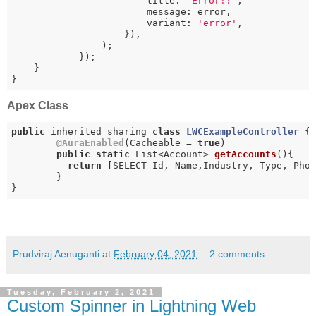
                        title: 
'Error!!'
,

                        message: error,

                        variant: 
'error'
,

                    }),

                );

            });

    }

}
Apex Class
public
 inherited sharing 
class
LWCExampleController
{

@AuraEnabled
(Cacheable = 
true
)

public
static
 List<Account> 
getAccounts
()
{

return
 [SELECT Id, Name,Industry, Type, Phon
	}

}
Prudviraj Aenuganti
at
February 04, 2021
2 comments:
Tuesday, February 2, 2021
Custom Spinner in Lightning Web