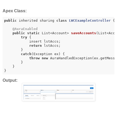
Apex Class:
public
 inherited sharing 
class
LWCExampleController
{

@AuraEnabled
public
static
 List<Account> 
saveAccounts
(List<Acc
try
 {

            insert lstAccs;

return
 lstAccs;

        }

catch
(Exception ex) {

throw
new
 AuraHandledException(ex.getMessa
        }

    }

}
Output: