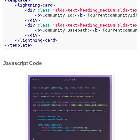
<
template
>
<
lightning-card
>
<
div
class
=
"slds-text-heading_medium slds-tex
<
b
>
Community Id:
</
b
>
 {currentcommunityId}

</
div
>
<
div
class
=
"slds-text-heading_medium slds-tex
<
b
>
Community Basepath:
</
b
>
 {currentcommuni
</
div
>
</
lightning-card
>
</
template
>
Javascript Code