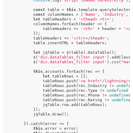
console
.log(
'script loaded sucessfully'
);

const
 table = 
this
.template.querySelector
const
 columnNames = [
'Name'
, 
'Industry'
, 
let
 tableHeaders = 
'<thead> <tr>'
;

            columnNames.forEach(header => {

                tableHeaders += 
'<th>'
 + header + 
'</
            });

            tableHeaders += 
'</tr></thead>'
;

            table.innerHTML = tableHeaders;

let
 jqTable = $(table).DataTable();

            $(
'div.dataTables_filter input'
).addClass
            $(
'div.dataTables_filter input'
).css(
"mar
this
.accounts.forEach(rec => {

let
 tableRows = [];

                tableRows.push(
'<a href="/lightning/r
                tableRows.push(rec.Industry != 
undefi
                tableRows.push(rec.Type != 
undefined
 
                tableRows.push(rec.Phone != 
undefined
                tableRows.push(rec.Rating != 
undefine
                jqTable.row.add(tableRows);

            });

            jqTable.draw();

        }).catch(error => {

this
.error = error;
