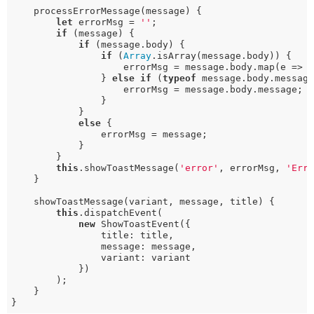
    processErrorMessage(message) {

let
 errorMsg = 
''
;

if
 (message) {

if
 (message.body) {

if
 (
Array
.isArray(message.body)) {

                    errorMsg = message.body.map(e => 
                } 
else
if
 (
typeof
 message.body.messag
                    errorMsg = message.body.message;

                }

            }

else
 {

                errorMsg = message;

            }

        }

this
.showToastMessage(
'error'
, errorMsg, 
'Err
    }

    showToastMessage(variant, message, title) {

this
.dispatchEvent(

new
 ShowToastEvent({

                title: title,

                message: message,

                variant: variant

            })

        );

    }

}