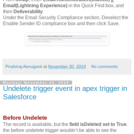
Email(Lightning Experience)
in the Quick Find box, and
then
Deliverability
Under the Email Security Compliance section, Deselect the
Enable Sender ID compliance box and then click Save.
Prudviraj Aenuganti
at
November 30, 2019
No comments:
Monday, November 25, 2019
Undelete trigger event in apex trigger in
Salesforce
Before Undelete
The record is available, but the
field isDeleted set to True
.
the before undelete trigger wouldn’t be able to see the