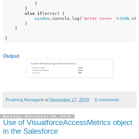
            }

        } 

else
if
(error) {

window
.console.log(
'error ====> '
+
JSON
.str
        } 

    }

}
Output
Prudviraj Aenuganti
at
December 17, 2019
8 comments:
Monday, December 16, 2019
Use of VisualforceAccessMetrics object
in the Salesforce