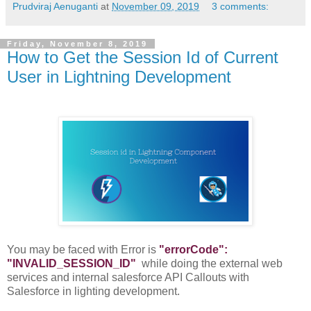
Prudviraj Aenuganti
at
November 09, 2019
3 comments:
Friday, November 8, 2019
How to Get the Session Id of Current
User in Lightning Development
You may be faced with Error is
"errorCode":
"INVALID_SESSION_ID"
while doing the external web
services and internal salesforce API Callouts with
Salesforce in lighting development.