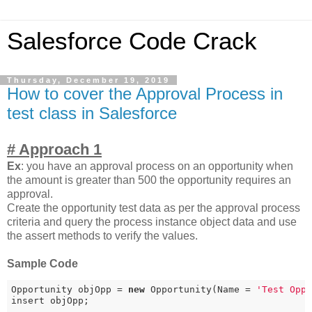
Salesforce Code Crack
Thursday, December 19, 2019
How to cover the Approval Process in
test class in Salesforce
# Approach 1
Ex
: you have an approval process on an opportunity when
the amount is greater than 500 the opportunity requires an
approval.
Create the opportunity test data as per the approval process
criteria and query the process instance object data and use
the assert methods to verify the values.
Sample Code
Opportunity objOpp = 
new
 Opportunity(Name = 
'Test Opp
insert objOpp;
