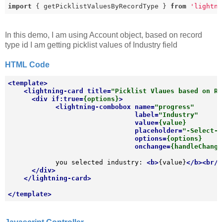
import
 { getPicklistValuesByRecordType } 
from
'lightn
In this demo, I am using Account object, based on record
type id I am getting picklist values of Industry field
HTML Code
<
template
>
<
lightning-card
title
=
"Picklist Vlaues based on R
<
div
if:true
=
{options}
>
<
lightning-combobox
name
=
"progress"
label
=
"Industry"
value
=
{value}
placeholder
=
"-Select-
options
=
{options}
onchange
=
{handleChang
            you selected industry: 
<
b
>
{value}
</
b
>
<
br
/
</
div
>
</
lightning-card
>
</
template
>