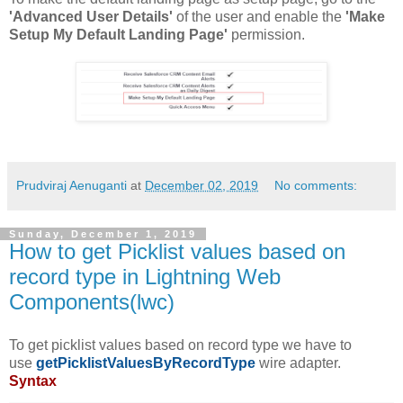
'Advanced User Details'
of the user and enable the
'Make
Setup My Default Landing Page'
permission.
Prudviraj Aenuganti
at
December 02, 2019
No comments:
Sunday, December 1, 2019
How to get Picklist values based on
record type in Lightning Web
Components(lwc)
To get picklist values based on record type we have to
use
getPicklistValuesByRecordType
wire adapter.
Syntax