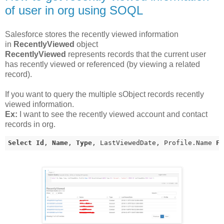
of user in org using SOQL
Salesforce stores the recently viewed information
in
RecentlyViewed
object
RecentlyViewed
represents records that the current user
has recently viewed or referenced (by viewing a related
record).
If you want to query the multiple sObject records recently
viewed information.
Ex:
I want to see the recently viewed account and contact
records in org.
Select
Id
, 
Name
, 
Type
, LastViewedDate, Profile.Name 
F