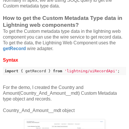
Normally in apex, we are using SOQL query to get the
Custom metadata type data.
How to get the Custom Metadata Type data in
Lightning web components?
To get the Custom metadata type data in the lightning web
component you can use the wire service to get record data.
To get the data, the Lightning Web Component uses the
getRecord
wire adapter.
Syntax
import
 { getRecord } 
from
'lightning/uiRecordApi'
;
For the demo, I created the Country and
Amount(Country_And_Amount__mdt) Custom Metadata
type object and records.
Country_And_Amount__mdt object