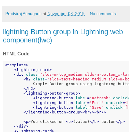
Prudviraj Aenuganti
at
November 08, 2019
No comments:
lightning Button group in Lightning web
component(lwc)
HTML Code
<
template
>
<
lightning-card
>
<
div
class
=
"slds-m-top_medium slds-m-bottom_x-lar
<
h2
class
=
"slds-text-heading_medium slds-m-bo
            Simple Button group using lightning button
</
h2
>
<
lightning-button-group
>
<
lightning-button
label
=
"Refresh"
onclick
<
lightning-button
label
=
"Edit"
onclick
=
{h
<
lightning-button
label
=
"Save"
onclick
=
{h
</
lightning-button-group
>
<
br
/>
<
br
/>
<
p
>
You clicked on 
<
b
>
{value}
</
b
>
 button
</
p
>
</
div
>
</
lightning-card
>