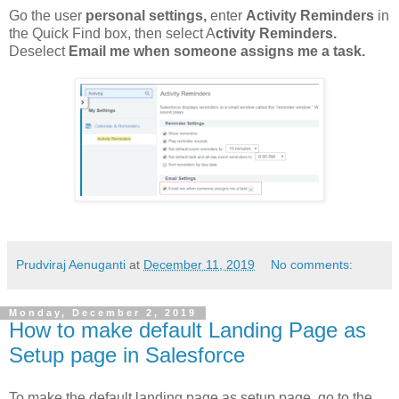
Go the user
personal settings,
enter
Activity Reminders
in
the Quick Find box, then select A
ctivity Reminders.
Deselect
Email me when someone assigns me a task.
Prudviraj Aenuganti
at
December 11, 2019
No comments:
Monday, December 2, 2019
How to make default Landing Page as
Setup page in Salesforce
To make the default landing page as setup page, go to the