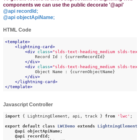
components we can use the public decorate '@api'
@api recordId;
@api objectApiName;
HTML Code
<
template
>
<
lightning-card
>
<
div
class
=
"slds-text-heading_medium slds-tex
            Record Id : {currenRecordId}

</
div
>
<
div
class
=
"slds-text-heading_medium slds-tex
            Object Name : {currenObjectName}

</
div
>
</
lightning-card
>
</
template
>
Javascript Controller
import
 { LightningElement, api, track } 
from
'lwc'
;

export
default
class
LWCDemo
extends
LightningElement
@api objectApiName;

    @api recordId;