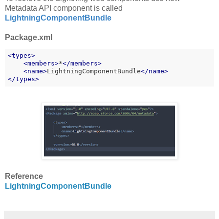
Metadata API component is called
LightningComponentBundle
Package.xml
<
types
>
<
members
>
*
</
members
>
    <
name
>
LightningComponentBundle
</
name
>
</
types
>
Reference
LightningComponentBundle