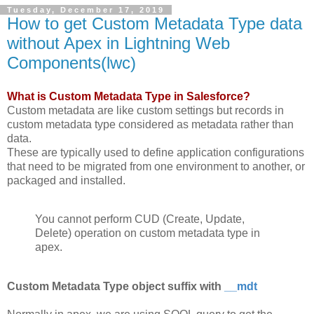
Tuesday, December 17, 2019
How to get Custom Metadata Type data
without Apex in Lightning Web
Components(lwc)
What is Custom Metadata Type in Salesforce?
Custom metadata are like custom settings but records in
custom metadata type considered as metadata rather than
data.
These are typically used to define application configurations
that need to be migrated from one environment to another, or
packaged and installed.
You cannot perform CUD (Create, Update,
Delete) operation on custom metadata type in
apex.
Custom Metadata Type object suffix with
__mdt