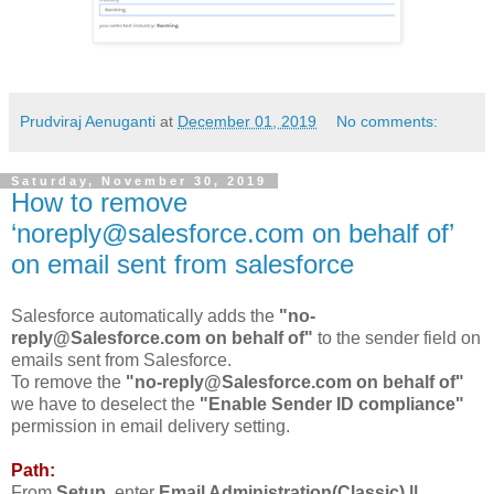
Prudviraj Aenuganti
at
December 01, 2019
No comments:
Saturday, November 30, 2019
How to remove
‘noreply@salesforce.com on behalf of’
on email sent from salesforce
Salesforce automatically adds the
"no-
reply@Salesforce.com on behalf of"
to the sender field on
emails sent from Salesforce.
To remove the
"no-reply@Salesforce.com on behalf of"
we have to deselect the
"Enable Sender ID compliance"
permission in email delivery setting.
Path:
From
Setup
, enter
Email Administration(Classic) ||