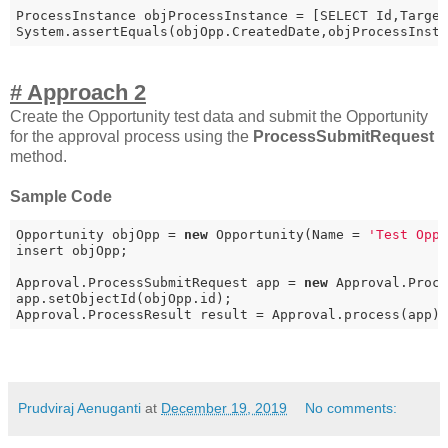
ProcessInstance objProcessInstance = [SELECT Id,Target
System.assertEquals(objOpp.CreatedDate,objProcessInst
# Approach 2
Create the Opportunity test data and submit the Opportunity
for the approval process using the
ProcessSubmitRequest
method.
Sample Code
Opportunity objOpp = 
new
 Opportunity(Name = 
'Test Opp
insert objOpp;

Approval.ProcessSubmitRequest app = 
new
 Approval.Proce
app.setObjectId(objOpp.id);

Approval.ProcessResult result = Approval.process(app)
Prudviraj Aenuganti
at
December 19, 2019
No comments: