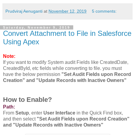
Prudviraj Aenuganti
at
November 12, 2019
5 comments:
Saturday, November 9, 2019
Convert Attachment to File in Salesforce
Using Apex
Note:
If you want to modify System audit Fields like CreatedDate,
CreatedById, etc fields while converting to file. you must
have the below permission
"Set Audit Fields upon Record
Creation" and "Update Records with Inactive Owners"
How to Enable?
Path:
From
Setup
, enter
User Interface
in the Quick Find box,
and then select
"Set Audit Fields upon Record Creation"
and "Update Records with Inactive Owners"