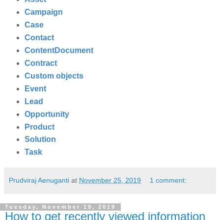
Campaign
Case
Contact
ContentDocument
Contract
Custom objects
Event
Lead
Opportunity
Product
Solution
Task
Prudviraj Aenuganti
at
November 25, 2019
1 comment:
Tuesday, November 19, 2019
How to get recently viewed information