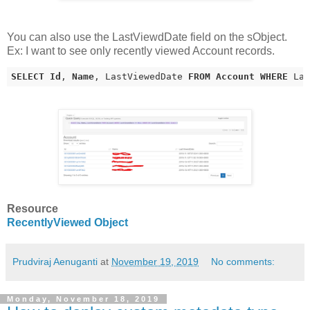
You can also use the LastViewdDate field on the sObject.
Ex: I want to see only recently viewed Account records.
SELECT
Id
, 
Name
, LastViewedDate 
FROM
Account
WHERE
 La
Resource
RecentlyViewed Object
Prudviraj Aenuganti
at
November 19, 2019
No comments:
Monday, November 18, 2019