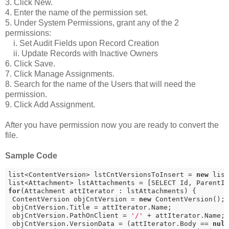
3. Click New.
4. Enter the name of the permission set.
5. Under System Permissions, grant any of the 2
permissions:
i. Set Audit Fields upon Record Creation
ii. Update Records with Inactive Owners
6. Click Save.
7. Click Manage Assignments.
8. Search for the name of the Users that will need the
permission.
9. Click Add Assignment.
After you have permission now you are ready to convert the
file.
Sample Code
list<ContentVersion> lstCntVersionsToInsert = 
new
 list
list<Attachment> lstAttachments = [SELECT Id, ParentI
for
(Attachment attIterator : lstAttachments) {

 ContentVersion objCntVersion = 
new
 ContentVersion();

 objCntVersion.Title = attIterator.Name;

 objCntVersion.PathOnClient = 
'/'
 + attIterator.Name;

 objCntVersion.VersionData = (attIterator.Body == 
nul