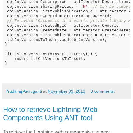
 objCntVersion.Description = attIterator.Description;

 objCntVersion.SharingPrivacy = 
'N'
; 
// Can be always
 objCntVersion.FirstPublishLocationId = attIterator.P
 objCntVersion.OwnerId = attIterator.OwnerId;

// To avoid "Documents in a user's private library m
 objCntVersion.CreatedById = attIterator.OwnerId; 

 objCntVersion.CreatedDate = attIterator.CreatedDate;

 objCntVersion.FirstPublishLocationId = attIterator.Ow
 lstCntVersionsToInsert.add(objCntVersion);

}

if
(!lstCntVersionsToInsert.isEmpty()) {

    insert lstCntVersionsToInsert;

}
Prudviraj Aenuganti
at
November 09, 2019
3 comments:
How to retrieve Lightning Web
Components Using ANT tool
To retrieve the Lightning web components use new