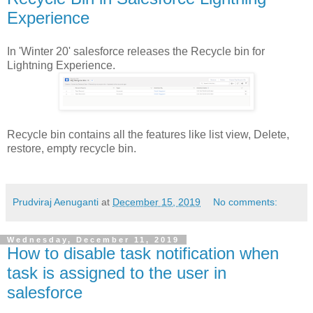
Experience
In 'Winter 20' salesforce releases the Recycle bin for
Lightning Experience.
Recycle bin contains all the features like list view, Delete,
restore, empty recycle bin.
Prudviraj Aenuganti
at
December 15, 2019
No comments:
Wednesday, December 11, 2019
How to disable task notification when
task is assigned to the user in
salesforce