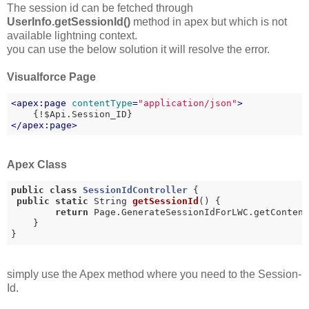
The session id can be fetched through
UserInfo.getSessionId()
method in apex but which is not
available lightning context.
you can use the below solution it will resolve the error.
Visualforce Page
<
apex:page
contentType
=
"application/json"
>
</
apex:page
>
Apex Class
public
class
SessionIdController
{

public
static
 String 
getSessionId
()
{

return
 Page.GenerateSessionIdForLWC.getContent
    }

}
simply use the Apex method where you need to the Session-
Id.