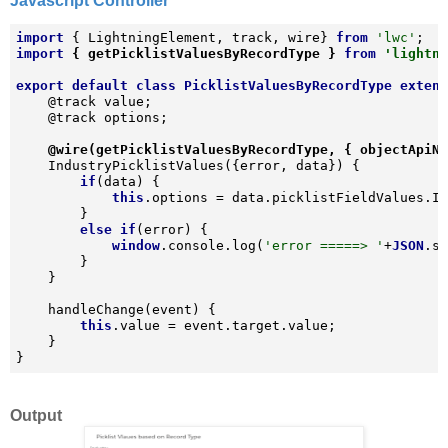
Javascript Controller
import
 { LightningElement, track, wire} 
from
'lwc'
import
 { getPicklistValuesByRecordType } 
from
'lightn
export
default
class
PicklistValuesByRecordType
exten
    @track value;

    @track options;

@wire(getPicklistValuesByRecordType, { objectApiN
    IndustryPicklistValues({error, data}) {

if
(data) {

this
.options = data.picklistFieldValues.In
        }

else
if
(error) {

window
.console.log(
'error =====> '
+
JSON
.st
        }

    }

    handleChange(event) {

this
.value = event.target.value;

    }

}
Output