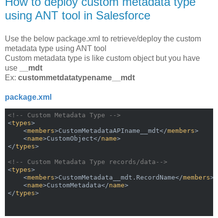
How to deploy custom metadata type
using ANT tool in Salesforce
Use the below package.xml to retrieve/deploy the custom
metadata type using ANT tool
Custom metadata type is like custom object but you have
use
__mdt
Ex:
custommetdatatypename__mdt
package.xml
<!-- Custom Metadata Type -->
<
types
>
<
members
>
CustomMetadataAPIname__mdt
</
members
>
<
name
>
CustomObject
</
name
>
</
types
>
<!-- Custom Metadata Type records/data-->
<
types
>
<
members
>
CustomMetadata__mdt.RecordName
</
members
>
<
name
>
CustomMetadata
</
name
>
</
types
>