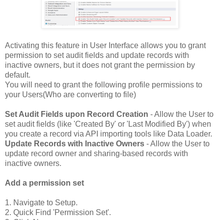
Activating this feature in User Interface allows you to grant
permission to set audit fields and update records with
inactive owners, but it does not grant the permission by
default.
You will need to grant the following profile permissions to
your Users(Who are converting to file)
Set Audit Fields upon Record Creation
- Allow the User to
set audit fields (like 'Created By' or 'Last Modified By') when
you create a record via API importing tools like Data Loader.
Update Records with Inactive Owners
- Allow the User to
update record owner and sharing-based records with
inactive owners.
Add a permission set
1. Navigate to Setup.
2. Quick Find 'Permission Set'.