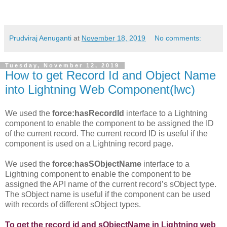
Prudviraj Aenuganti
at
November 18, 2019
No comments:
Tuesday, November 12, 2019
How to get Record Id and Object Name
into Lightning Web Component(lwc)
We used the
force:hasRecordId
interface to a Lightning
component to enable the component to be assigned the ID
of the current record. The current record ID is useful if the
component is used on a Lightning record page.
We used the
force:hasSObjectName
interface to a
Lightning component to enable the component to be
assigned the API name of the current record’s sObject type.
The sObject name is useful if the component can be used
with records of different sObject types.
To get the record id and sObjectName in Lightning web