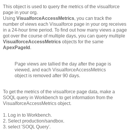
This object is used to query the metrics of the visualforce
page in your org.
Using
VisualforceAccessMetrics
, you can track the
number of views each Visualforce page in your org receives
in a 24-hour time period. To find out how many views a page
got over the course of multiple days, you can query multiple
VisualforceAccessMetrics
objects for the same
ApexPageId
.
Page views are tallied the day after the page is
viewed, and each VisualforceAccessMetrics
object is removed after 90 days.
To get the metrics of the visualforce page data, make a
SOQL query in Workbench to get information from the
VisualforceAccessMetrics object.
1. Log in to Workbench.
2. Select production/sandbox.
3. select 'SOQL Query'.