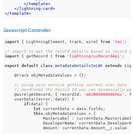
</
template
>
</
lightning-card
>
</
template
>
Javascript Controller
import
 { LightningElement, track, wire} 
from
'lwc'
;

// import to get the record details based on record i
import
 { getRecord } 
from
'lightning/uiRecordApi'
;

export
default
class
metadataDetailsInLWC
extends
Lig
    @track objMetadataValues = {};

// using wire service getting current user data
// HardCoded the Record Id you can dynamically pa
    @wire(getRecord, { recordId: 
'm02B00000006hGx'
, f
    userData({error, data}) {

if
(data) {

let
 currentData = data.fields;

this
.objMetadataValues = {

                MasterLabel : currentData.MasterLabel.
                DeveloperName: currentData.DeveloperNa
                Amount: currentData.Amount__c.value
