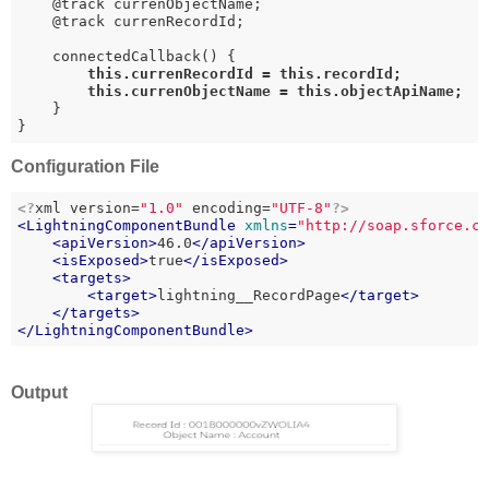
    @track currenObjectName;

    @track currenRecordId;

    connectedCallback() {

this
.currenRecordId = 
this
.recordId;

this
.currenObjectName = 
this
.objectApiName;
    }

}
Configuration File
<?
xml version=
"1.0"
 encoding=
"UTF-8"
?>
<
LightningComponentBundle
xmlns
=
"http://soap.sforce.c
<
apiVersion
>
46.0
</
apiVersion
>
<
isExposed
>
true
</
isExposed
>
<
targets
>
<
target
>
lightning__RecordPage
</
target
>
</
targets
>
</
LightningComponentBundle
>
Output