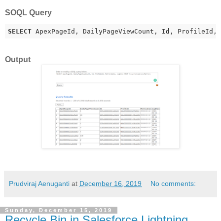
SOQL Query
SELECT
 ApexPageId, DailyPageViewCount, 
Id
, ProfileId,
Output
Prudviraj Aenuganti
at
December 16, 2019
No comments:
Sunday, December 15, 2019
Recycle Bin in Salesforce Lightning