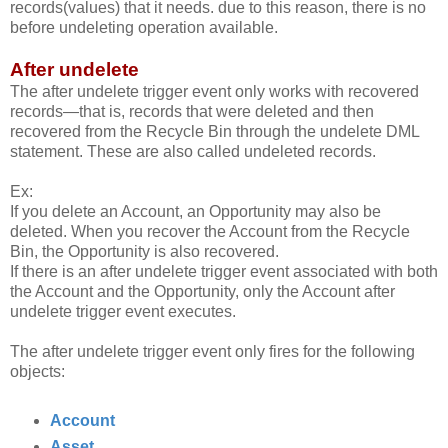
records(values) that it needs. due to this reason, there is no
before undeleting operation available.
After undelete
The after undelete trigger event only works with recovered
records—that is, records that were deleted and then
recovered from the Recycle Bin through the undelete DML
statement. These are also called undeleted records.
Ex:
If you delete an Account, an Opportunity may also be
deleted. When you recover the Account from the Recycle
Bin, the Opportunity is also recovered.
If there is an after undelete trigger event associated with both
the Account and the Opportunity, only the Account after
undelete trigger event executes.
The after undelete trigger event only fires for the following
objects:
Account
Asset