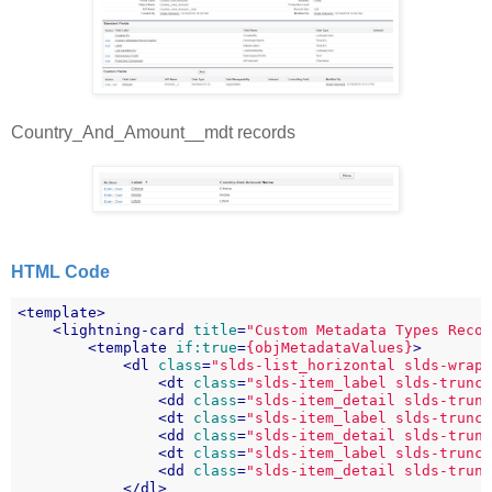
Country_And_Amount__mdt records
HTML Code
<
template
>
<
lightning-card
title
=
"Custom Metadata Types Reco
<
template
if:true
=
{objMetadataValues}
>
<
dl
class
=
"slds-list_horizontal slds-wrap
<
dt
class
=
"slds-item_label slds-trunc
<
dd
class
=
"slds-item_detail slds-trun
<
dt
class
=
"slds-item_label slds-trunc
<
dd
class
=
"slds-item_detail slds-trun
<
dt
class
=
"slds-item_label slds-trunc
<
dd
class
=
"slds-item_detail slds-trun
</
dl
>