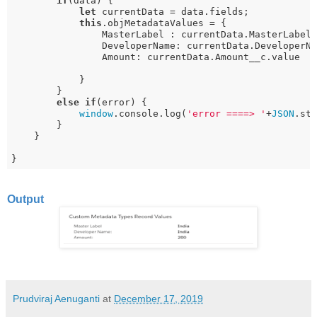
if
(data) {

let
 currentData = data.fields;

this
.objMetadataValues = {

                MasterLabel : currentData.MasterLabel.
                DeveloperName: currentData.DeveloperNa
                Amount: currentData.Amount__c.value

            }

        } 

else
if
(error) {

window
.console.log(
'error ====> '
+
JSON
.str
        } 

    }

}
Output
Prudviraj Aenuganti
at
December 17, 2019