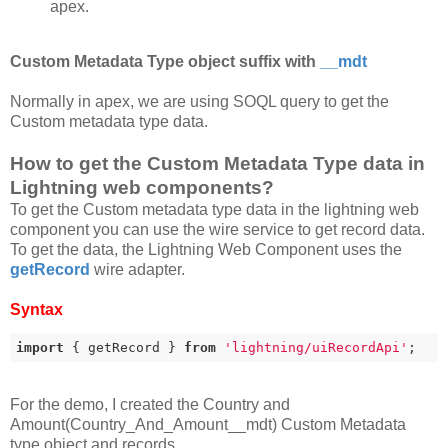
apex.
Custom Metadata Type object suffix with
__mdt
Normally in apex, we are using SOQL query to get the
Custom metadata type data.
How to get the Custom Metadata Type data in
Lightning web components?
To get the Custom metadata type data in the lightning web
component you can use the wire service to get record data.
To get the data, the Lightning Web Component uses the
getRecord
wire adapter.
Syntax
import
 { getRecord } 
from
'lightning/uiRecordApi'
;
For the demo, I created the Country and
Amount(Country_And_Amount__mdt) Custom Metadata
type object and records.