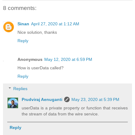
8 comments:
Sinan
April 27, 2020 at 1:12 AM
Nice solution, thanks
Reply
Anonymous
May 12, 2020 at 6:59 PM
How is userData called?
Reply
Replies
Prudviraj Aenuganti
May 23, 2020 at 5:39 PM
userData is a private property or function that receives
the stream of data from the wire service.
Reply