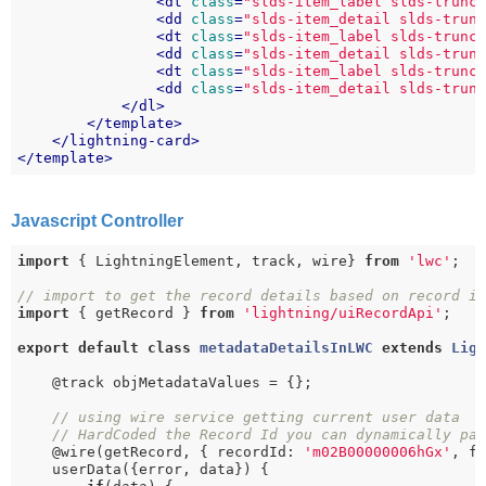
<
dt
class
=
"slds-item_label slds-trunc
<
dd
class
=
"slds-item_detail slds-trun
<
dt
class
=
"slds-item_label slds-trunc
<
dd
class
=
"slds-item_detail slds-trun
<
dt
class
=
"slds-item_label slds-trunc
<
dd
class
=
"slds-item_detail slds-trun
</
dl
>
</
template
>
</
lightning-card
>
</
template
>
Javascript Controller
import
 { LightningElement, track, wire} 
from
'lwc'
;

// import to get the record details based on record i
import
 { getRecord } 
from
'lightning/uiRecordApi'
;

export
default
class
metadataDetailsInLWC
extends
Lig
    @track objMetadataValues = {};

// using wire service getting current user data
// HardCoded the Record Id you can dynamically pa
    @wire(getRecord, { recordId: 
'm02B00000006hGx'
, f
    userData({error, data}) {
