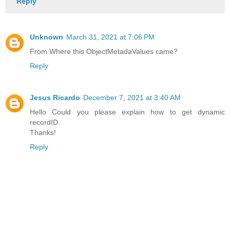
Reply
Unknown
March 31, 2021 at 7:06 PM
From Where this ObjectMetadaValues came?
Reply
Jesus Ricardo
December 7, 2021 at 3:40 AM
Hello Could you please explain how to get dynamic
recordID.
Thanks!
Reply