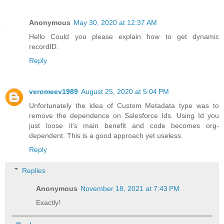
Anonymous
May 30, 2020 at 12:37 AM
Hello Could you please explain how to get dynamic
recordID.
Reply
veromeev1989
August 25, 2020 at 5:04 PM
Unfortunately the idea of Custom Metadata type was to
remove the dependence on Salesforce Ids. Using Id you
just loose it's main benefit and code becomes org-
dependent. This is a good approach yet useless.
Reply
Replies
Anonymous
November 18, 2021 at 7:43 PM
Exactly!