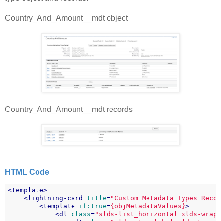
Country_And_Amount__mdt object
Country_And_Amount__mdt records
HTML Code
<
template
>
<
lightning-card
title
=
"Custom Metadata Types Reco
<
template
if:true
=
{objMetadataValues}
>
<
dl
class
=
"slds-list_horizontal slds-wrap