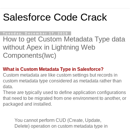
Salesforce Code Crack
Tuesday, December 17, 2019
How to get Custom Metadata Type data
without Apex in Lightning Web
Components(lwc)
What is Custom Metadata Type in Salesforce?
Custom metadata are like custom settings but records in
custom metadata type considered as metadata rather than
data.
These are typically used to define application configurations
that need to be migrated from one environment to another, or
packaged and installed.
You cannot perform CUD (Create, Update,
Delete) operation on custom metadata type in