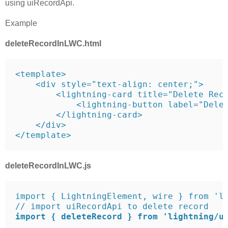
using uiRecordApi.
Example
deleteRecordInLWC.html
<template>

    <div style="text-align: center;">

        <lightning-card title="Delete Reco
            <lightning-button label="Delet
        </lightning-card>

    </div>

</template>
deleteRecordInLWC.js
import { LightningElement, wire } from 'lw
import { deleteRecord } from 'lightning/u