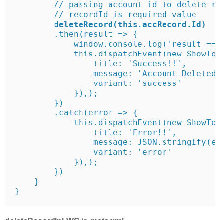
        // passing account id to delete re
        // recordId is required value

 deleteRecord(this.accRecord.Id)
        .then(result => {

            window.console.log('result ===
            this.dispatchEvent(new ShowToa
                title: 'Success!!',

                message: 'Account Deleted 
                variant: 'success'

            }),);

        })

        .catch(error => {

            this.dispatchEvent(new ShowToa
                title: 'Error!!',

                message: JSON.stringify(er
                variant: 'error'

            }),);

        })

    }

}