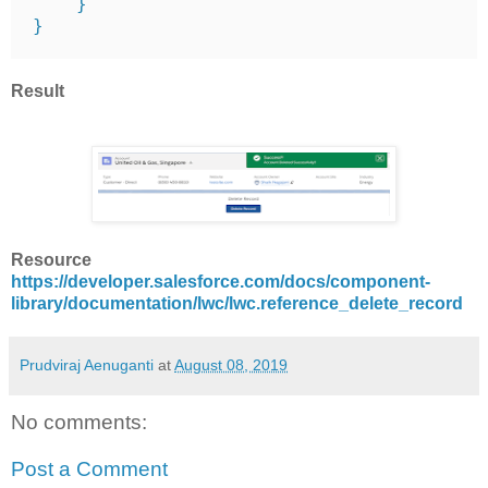
    }

}
Result
Resource
https://developer.salesforce.com/docs/component-
library/documentation/lwc/lwc.reference_delete_record
Prudviraj Aenuganti
at
August 08, 2019
No comments:
Post a Comment