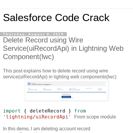
Salesforce Code Crack
Thursday, August 8, 2019
Delete Record using Wire
Service(uiRecordApi) in Lightning Web
Component(lwc)
This post explains how to delete record using wire
service(uiRecordApi) in lighting web components(lwc)
import
{
deleteRecord
}
from
'lightning/uiRecordApi'
From scope module
In this demo, I am deleting account record