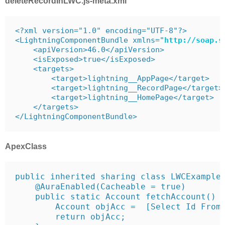
deleteRecordInLWC.js-meta.xml
<?xml version="1.0" encoding="UTF-8"?>

<LightningComponentBundle xmlns="
http
://
soap
.
s
    <apiVersion>46.0</apiVersion>

    <isExposed>true</isExposed>

    <targets>

        <target>lightning__AppPage</target>

        <target>lightning__RecordPage</target>

        <target>lightning__HomePage</target>

    </targets>

</LightningComponentBundle>
ApexClass
public inherited sharing class LWCExampleC
    @AuraEnabled(Cacheable = true)

    public static Account fetchAccount() {
        Account objAcc =  [Select Id From 
        return objAcc;
