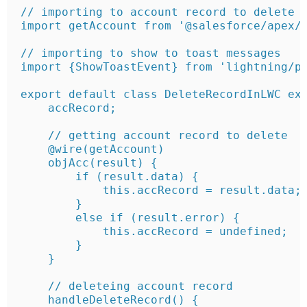
// importing to account record to delete

import getAccount from '@salesforce/apex/L
// importing to show to toast messages

import {ShowToastEvent} from 'lightning/pl
export default class DeleteRecordInLWC ext
    accRecord;

    // getting account record to delete

    @wire(getAccount)

    objAcc(result) {

        if (result.data) {

            this.accRecord = result.data;

        } 

        else if (result.error) {

            this.accRecord = undefined;

        }

    }

    // deleteing account record 

    handleDeleteRecord() {
