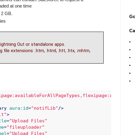
aded at one time
 2 GB.
Go
ies
Ca
ightning Out or standalone apps.
 file extensions: .htm, .html, .htt, .htx, .mhtm,
ipage:availableForAllPageTypes,flexipage:available
ary
aura:id
=
"notifLib"
/>
lt"
>
tle
=
"Upload Files"
me
=
"fileuploader"
bel
=
"Upload Files"