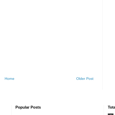
Home
Older Post
Popular Posts
Tot