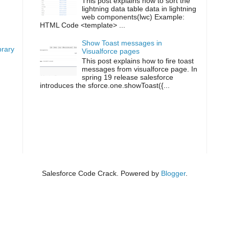
This post explains how to sort the
lightning data table data in lightning
g
web components(lwc) Example:
HTML Code <template> ...
Show Toast messages in
brary
Visualforce pages
This post explains how to fire toast
messages from visualforce page. In
spring 19 release salesforce
introduces the sforce.one.showToast({...
Salesforce Code Crack. Powered by
Blogger
.