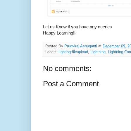
Let us Know if you have any queries
Happy Learning!!
Posted By
Prudviraj Aenuganti
at
December 09, 2
Labels:
lighting:fileupload
,
Lightning
,
Lightning Co
No comments:
Post a Comment