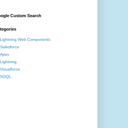
ogle Custom Search
tegories
Lightning Web Components
Salesforce
Apex
Lightning
Visualforce
SOQL
ForRecordHome,force:hasRecordId,force:lightningQui