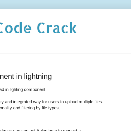
Code Crack
ent in lightning
oad in lighting component
y and integrated way for users to upload multiple files.
ality and filtering by file types.
Admins can contact Salesforce to request a