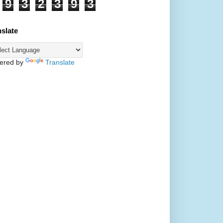
9
3
2
3
9
3
nslate
ered by
Translate