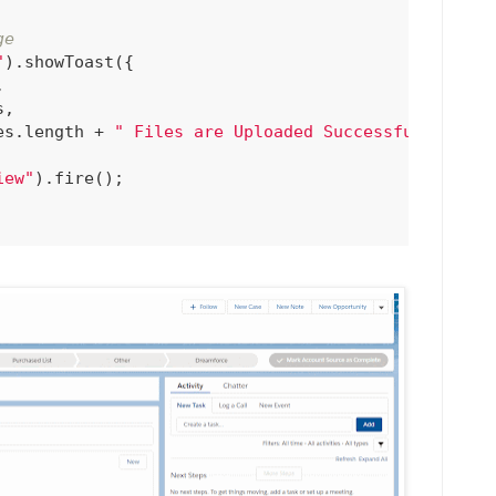
ge
"
).showToast({



,

es.length + 
" Files are Uploaded Successfully!"
iew"
).fire();
