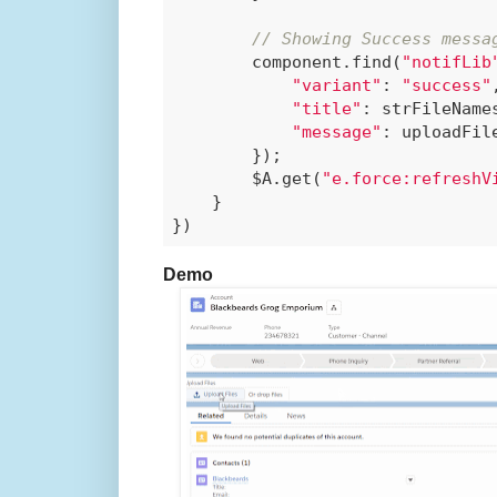
// Showing Success messa
        component.find(
"notifLib
"variant"
: 
"success"
,
"title"
: strFileNames
"message"
: uploadFil
        });

        $A.get(
"e.force:refreshV
    }

})
Demo