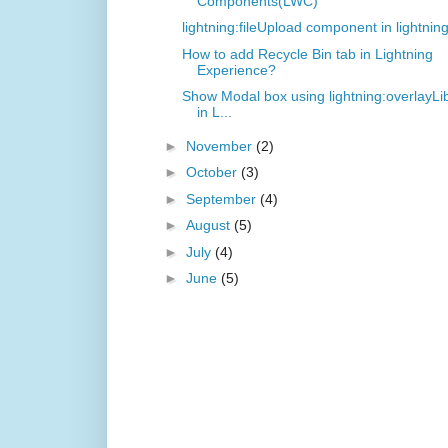
Components(LWC)
lightning:fileUpload component in lightnin
How to add Recycle Bin tab in Lightning
Experience?
Show Modal box using lightning:overlayLi
in L...
►
November
(2)
►
October
(3)
►
September
(4)
►
August
(5)
►
July
(4)
►
June
(5)