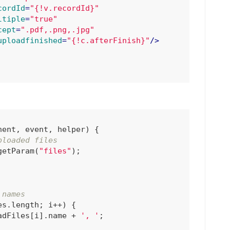
cordId
=
"{!v.recordId}"
ltiple
=
"true"
cept
=
".pdf,.png,.jpg"
uploadfinished
=
"{!c.afterFinish}"
/>
nent, event, helper
) 
{

ploaded files
getParam(
"files"
);

 names
s.length; i++) {

adFiles[i].name + 
', '
;
