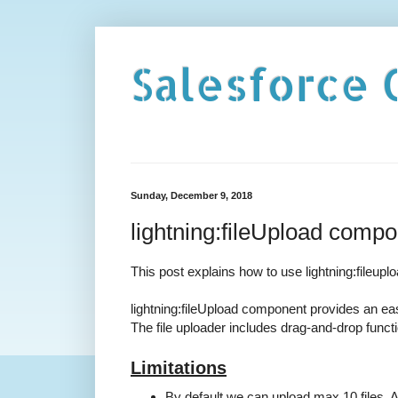
Salesforce 
Sunday, December 9, 2018
lightning:fileUpload compon
This post explains how to use lightning:fileupl
lightning:fileUpload component provides an eas
The file uploader includes drag-and-drop function
Limitations
By default we can upload max 10 files, 