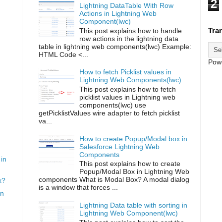
2
Lightning DataTable With Row
Actions in Lightning Web
Component(lwc)
Tra
This post explains how to handle
row actions in the lightning data
table in lightning web components(lwc) Example:
HTML Code <...
Pow
How to fetch Picklist values in
Lightning Web Components(lwc)
This post explains how to fetch
picklist values in Lightning web
components(lwc) use
getPicklistValues wire adapter to fetch picklist
va...
How to create Popup/Modal box in
Salesforce Lightning Web
Components
in
This post explains how to create
Popup/Modal Box in Lightning Web
components What is Modal Box? A modal dialog
x?
is a window that forces ...
in
Lightning Data table with sorting in
Lightning Web Component(lwc)