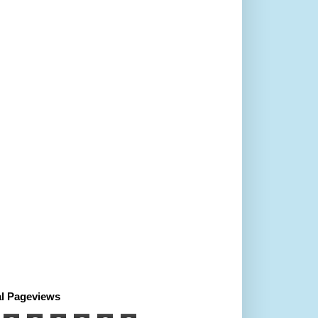
al Pageviews