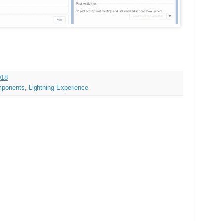
018
mponents
,
Lightning Experience