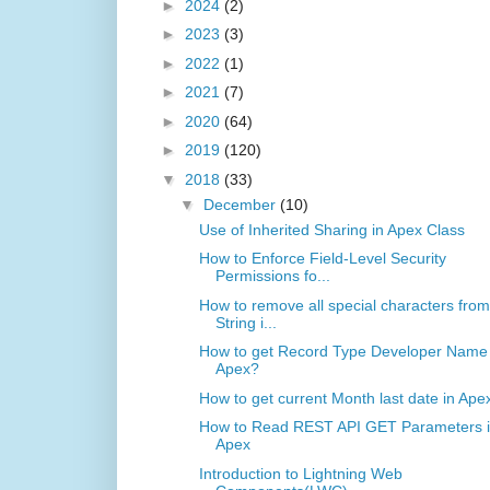
►
2024
(2)
►
2023
(3)
►
2022
(1)
►
2021
(7)
►
2020
(64)
►
2019
(120)
▼
2018
(33)
▼
December
(10)
Use of Inherited Sharing in Apex Class
How to Enforce Field-Level Security
Permissions fo...
How to remove all special characters from
String i...
How to get Record Type Developer Name 
Apex?
How to get current Month last date in Ape
How to Read REST API GET Parameters 
Apex
Introduction to Lightning Web