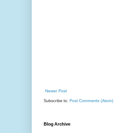
Newer Post
Subscribe to:
Post Comments (Atom)
Blog Archive