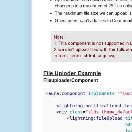
changeup to a maximum of 25 files uplo
The maximum file size we can upload is
Guest users can't add files to Communit
Note:
1. This component is not supported in L
2. we can't upload files with the following
.mhtml, .shtm, .shtml, .acgi, .svg
File Uploder Example
FileuploaderComponent
<
aura:component
implements
=
"flex
<
lightning:notificationsLibr
<
div
class
=
"slds-theme_defau
<
lightning:fileUpload
ti
na
la