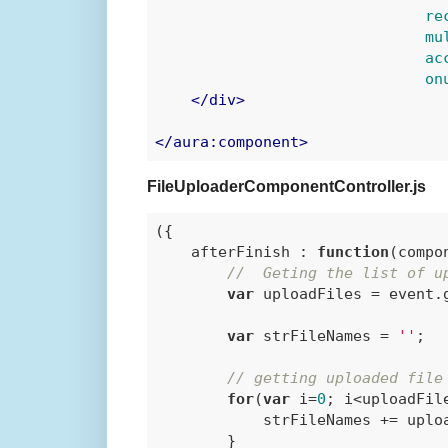
re
mu
ac
on
</
div
>
</
aura:component
>
FileUploaderComponentController.js
({

    afterFinish : 
function
(
compo
//  Geting the list of u
var
 uploadFiles = event.
var
 strFileNames = 
''
;

// getting uploaded file
for
(
var
 i=
0
; i<uploadFile
            strFileNames += uplo
        }
